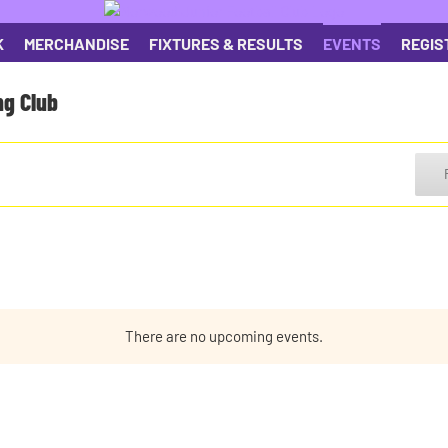
K
MERCHANDISE
FIXTURES & RESULTS
EVENTS
REGIS
ng Club
There are no upcoming events.