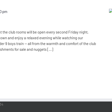
00 pm
t the club rooms will be open every second Friday night,
down and enjoy a relaxed evening while watching our
er 9 boys train — all from the warmth and comfort of the club
eshments for sale and nuggets [...]
34