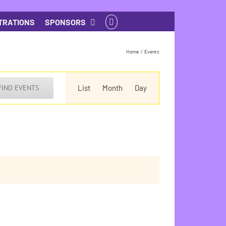
TRATIONS
SPONSORS
Home
Events
Event
Views
FIND EVENTS
List
Month
Day
Navigation