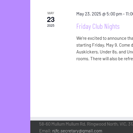
MAY
May 23, 2025 @ 5:00 pm
-
11:
23
Friday Club Nights
2025
We’re excited to announce tha
starting Friday, May 9. Come 
Auskickers, Under 8s, and Und
rooms. There will also be refr
58-60 Mullum Mullum Rd, Ringwood North, VIC, 31
Email:
njfc.secretary@gmail.com