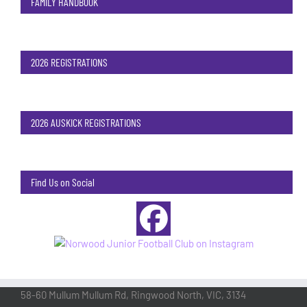
FAMILY HANDBOOK
2026 REGISTRATIONS
2026 AUSKICK REGISTRATIONS
Find Us on Social
58-60 Mullum Mullum Rd, Ringwood North, VIC, 3134