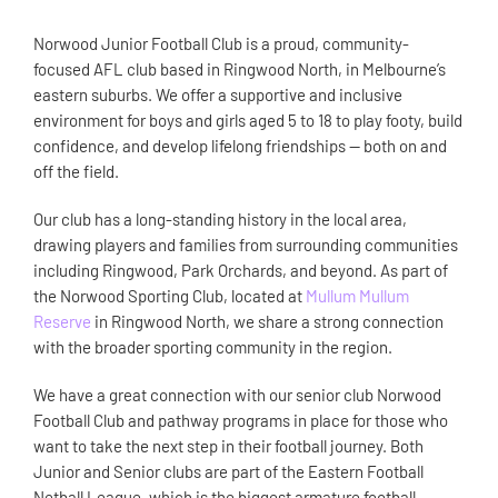
Norwood Junior Football Club is a proud, community-
focused AFL club based in Ringwood North, in Melbourne’s
eastern suburbs. We offer a supportive and inclusive
environment for boys and girls aged 5 to 18 to play footy, build
confidence, and develop lifelong friendships — both on and
off the field.
Our club has a long-standing history in the local area,
drawing players and families from surrounding communities
including Ringwood, Park Orchards, and beyond. As part of
the Norwood Sporting Club, located at
Mullum Mullum
Reserve
in Ringwood North, we share a strong connection
with the broader sporting community in the region.
We have a great connection with our senior club Norwood
Football Club and pathway programs in place for those who
want to take the next step in their football journey. Both
Junior and Senior clubs are part of the Eastern Football
Netball League, which is the biggest armature football