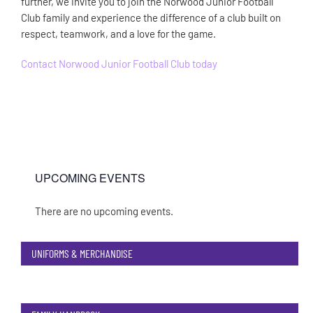
further, we invite you to join the Norwood Junior Football
Club family and experience the difference of a club built on
respect, teamwork, and a love for the game.
Contact Norwood Junior Football Club today
UPCOMING EVENTS
There are no upcoming events.
Notice
UNIFORMS & MERCHANDISE