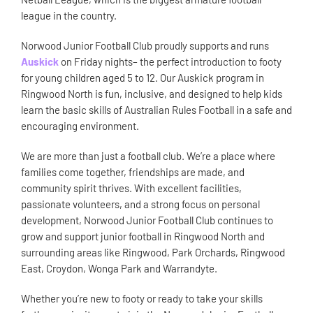
league in the country.
Norwood Junior Football Club proudly supports and runs
Auskick
on Friday nights– the perfect introduction to footy
for young children aged 5 to 12. Our Auskick program in
Ringwood North is fun, inclusive, and designed to help kids
learn the basic skills of Australian Rules Football in a safe and
encouraging environment.
We are more than just a football club. We’re a place where
families come together, friendships are made, and
community spirit thrives. With excellent facilities,
passionate volunteers, and a strong focus on personal
development, Norwood Junior Football Club continues to
grow and support junior football in Ringwood North and
surrounding areas like Ringwood, Park Orchards, Ringwood
East, Croydon, Wonga Park and Warrandyte.
Whether you’re new to footy or ready to take your skills