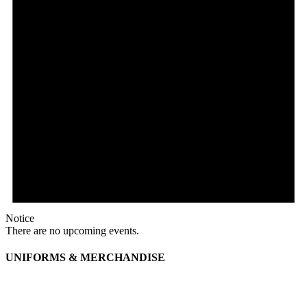
Notice
There are no upcoming events.
UNIFORMS & MERCHANDISE