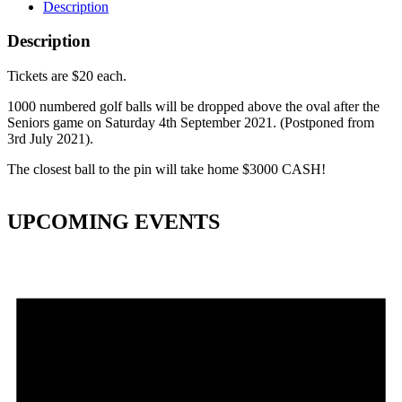
Description
Description
Tickets are $20 each.
1000 numbered golf balls will be dropped above the oval after the
Seniors game on Saturday 4th September 2021. (Postponed from
3rd July 2021).
The closest ball to the pin will take home $3000 CASH!
UPCOMING EVENTS