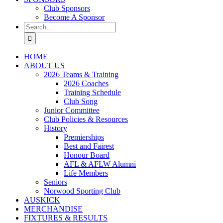
Club Sponsors
Become A Sponsor
Search
for:
HOME
ABOUT US
2026 Teams & Training
2026 Coaches
Training Schedule
Club Song
Junior Committee
Club Policies & Resources
History
Premierships
Best and Fairest
Honour Board
AFL & AFLW Alumni
Life Members
Seniors
Norwood Sporting Club
AUSKICK
MERCHANDISE
FIXTURES & RESULTS