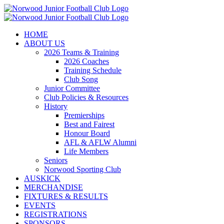
Skip
to
content
HOME
ABOUT US
2026 Teams & Training
2026 Coaches
Training Schedule
Club Song
Junior Committee
Club Policies & Resources
History
Premierships
Best and Fairest
Honour Board
AFL & AFLW Alumni
Life Members
Seniors
Norwood Sporting Club
AUSKICK
MERCHANDISE
FIXTURES & RESULTS
EVENTS
REGISTRATIONS
SPONSORS