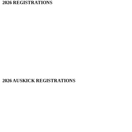
2026 REGISTRATIONS
2026 AUSKICK REGISTRATIONS