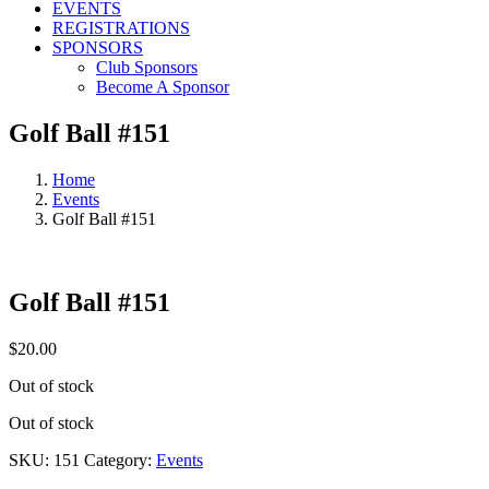
EVENTS
REGISTRATIONS
SPONSORS
Club Sponsors
Become A Sponsor
Golf Ball #151
Home
Events
Golf Ball #151
Golf Ball #151
$
20.00
Out of stock
Out of stock
SKU:
151
Category:
Events