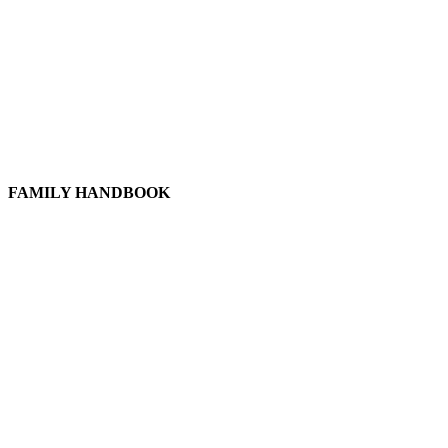
FAMILY HANDBOOK