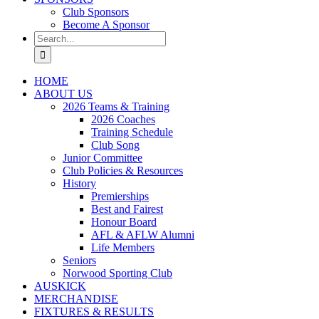
Club Sponsors
Become A Sponsor
Search
for:
HOME
ABOUT US
2026 Teams & Training
2026 Coaches
Training Schedule
Club Song
Junior Committee
Club Policies & Resources
History
Premierships
Best and Fairest
Honour Board
AFL & AFLW Alumni
Life Members
Seniors
Norwood Sporting Club
AUSKICK
MERCHANDISE
FIXTURES & RESULTS