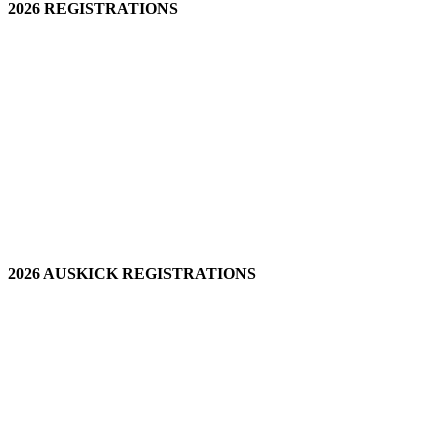
2026 REGISTRATIONS
2026 AUSKICK REGISTRATIONS