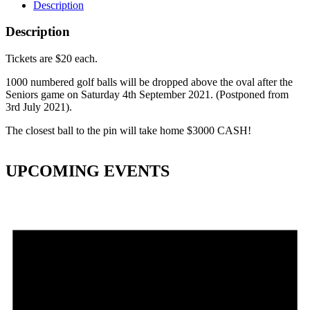
Description
Description
Tickets are $20 each.
1000 numbered golf balls will be dropped above the oval after the
Seniors game on Saturday 4th September 2021. (Postponed from
3rd July 2021).
The closest ball to the pin will take home $3000 CASH!
UPCOMING EVENTS