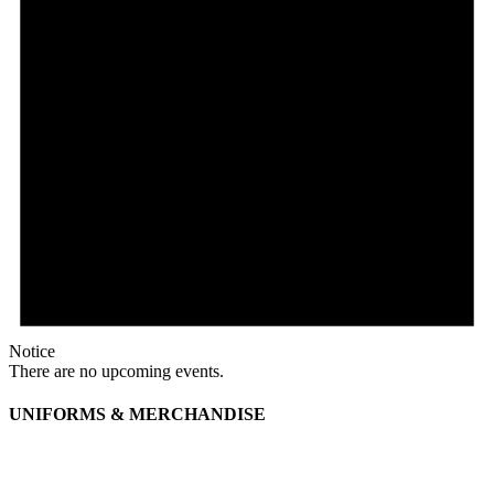
Notice
There are no upcoming events.
UNIFORMS & MERCHANDISE