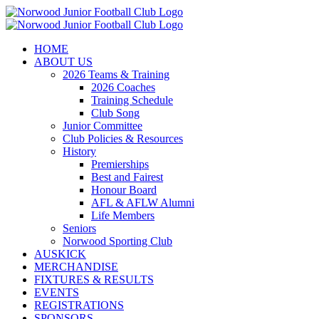
Skip
to
content
HOME
ABOUT US
2026 Teams & Training
2026 Coaches
Training Schedule
Club Song
Junior Committee
Club Policies & Resources
History
Premierships
Best and Fairest
Honour Board
AFL & AFLW Alumni
Life Members
Seniors
Norwood Sporting Club
AUSKICK
MERCHANDISE
FIXTURES & RESULTS
EVENTS
REGISTRATIONS
SPONSORS