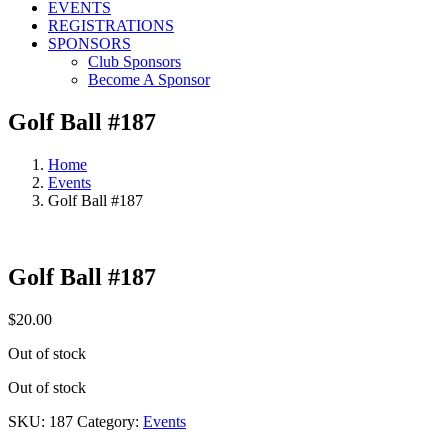
EVENTS
REGISTRATIONS
SPONSORS
Club Sponsors
Become A Sponsor
Golf Ball #187
Home
Events
Golf Ball #187
Golf Ball #187
$
20.00
Out of stock
Out of stock
SKU:
187
Category:
Events