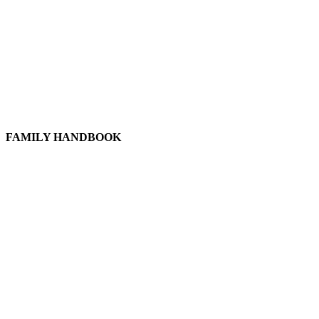
FAMILY HANDBOOK