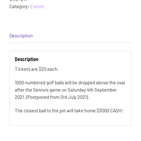
Category:
Events
Description
Description
Tickets are $20 each.
1000 numbered golf balls will be dropped above the oval
after the Seniors game on Saturday 4th September
2021. (Postponed from 3rd July 2021).
The closest ball to the pin will take home $3000 CASH!