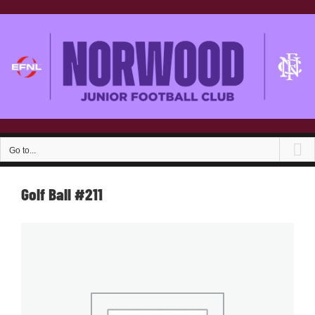
Skip
to
content
Go to...
Golf Ball #211