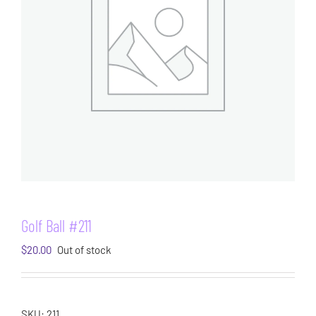
Golf Ball #211
$
20.00
Out of stock
SKU:
211