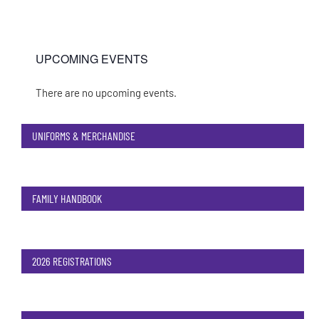
UPCOMING EVENTS
There are no upcoming events.
Notice
UNIFORMS & MERCHANDISE
FAMILY HANDBOOK
2026 REGISTRATIONS