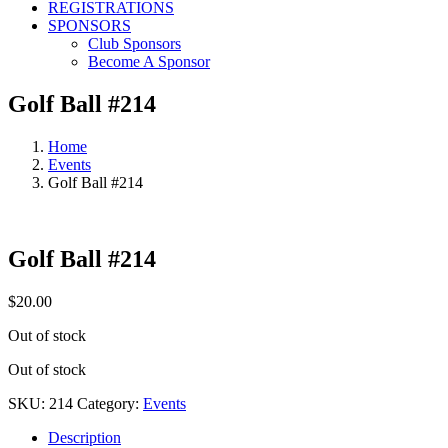
REGISTRATIONS
SPONSORS
Club Sponsors
Become A Sponsor
Golf Ball #214
Home
Events
Golf Ball #214
Golf Ball #214
$
20.00
Out of stock
Out of stock
SKU:
214
Category:
Events
Description