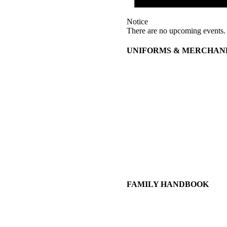
Notice
There are no upcoming events.
UNIFORMS & MERCHAN
FAMILY HANDBOOK