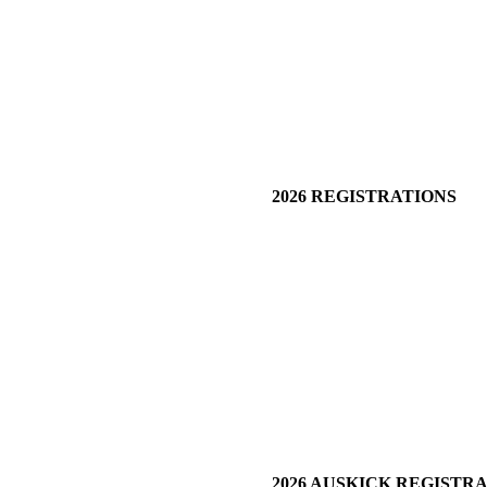
2026 REGISTRATIONS
2026 AUSKICK REGISTR