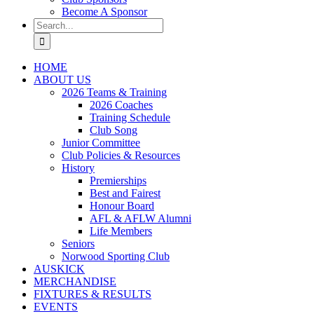
Become A Sponsor
Search
for:
HOME
ABOUT US
2026 Teams & Training
2026 Coaches
Training Schedule
Club Song
Junior Committee
Club Policies & Resources
History
Premierships
Best and Fairest
Honour Board
AFL & AFLW Alumni
Life Members
Seniors
Norwood Sporting Club
AUSKICK
MERCHANDISE
FIXTURES & RESULTS
EVENTS