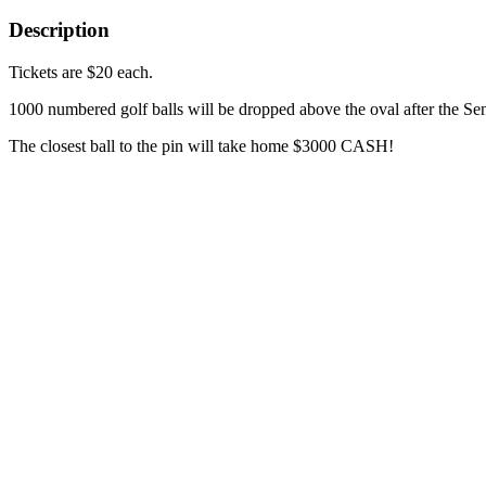
Description
Tickets are $20 each.
1000 numbered golf balls will be dropped above the oval after the S
The closest ball to the pin will take home $3000 CASH!