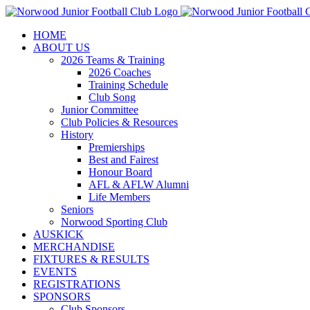
Skip
to
HOME
content
ABOUT US
2026 Teams & Training
2026 Coaches
Training Schedule
Club Song
Junior Committee
Club Policies & Resources
History
Premierships
Best and Fairest
Honour Board
AFL & AFLW Alumni
Life Members
Seniors
Norwood Sporting Club
AUSKICK
MERCHANDISE
FIXTURES & RESULTS
EVENTS
REGISTRATIONS
SPONSORS
Club Sponsors