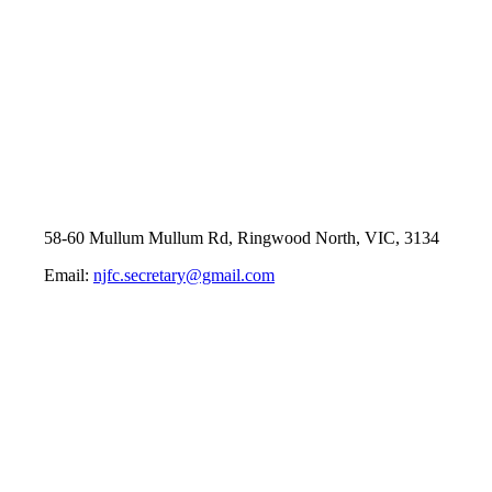
58-60 Mullum Mullum Rd, Ringwood North, VIC, 3134
Email:
njfc.secretary@gmail.com