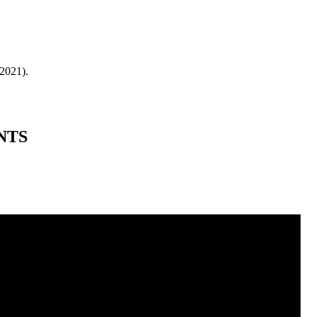
 2021).
NTS