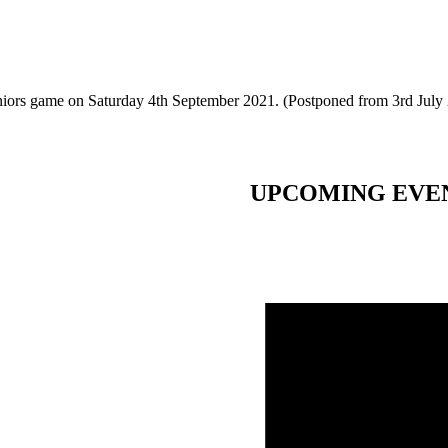
eniors game on Saturday 4th September 2021. (Postponed from 3rd July
UPCOMING EVE