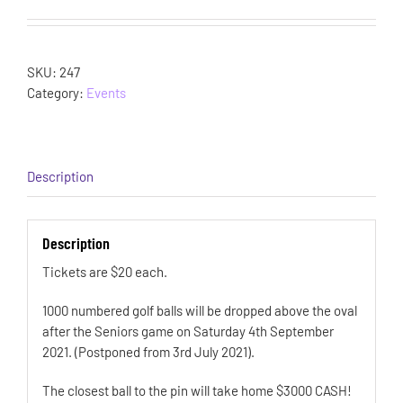
SKU:
247
Category:
Events
Description
Description
Tickets are $20 each.
1000 numbered golf balls will be dropped above the oval
after the Seniors game on Saturday 4th September
2021. (Postponed from 3rd July 2021).
The closest ball to the pin will take home $3000 CASH!