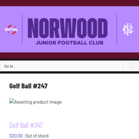
Skip
to
content
Go to...
Golf Ball #247
Golf Ball #247
$
20.00
Out of stock