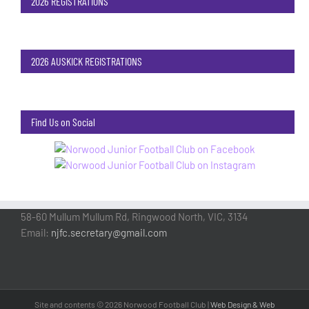
2026 REGISTRATIONS
2026 AUSKICK REGISTRATIONS
Find Us on Social
58-60 Mullum Mullum Rd, Ringwood North, VIC, 3134
Email:
njfc.secretary@gmail.com
Site and contents ©
2026 Norwood Football Club |
Web Design & Web