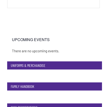
UPCOMING EVENTS
There are no upcoming events.
Notice
UNIFORMS & MERCHANDISE
FAMILY HANDBOOK