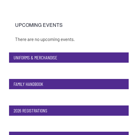
UPCOMING EVENTS
There are no upcoming events.
Notice
UNIFORMS & MERCHANDISE
FAMILY HANDBOOK
2026 REGISTRATIONS