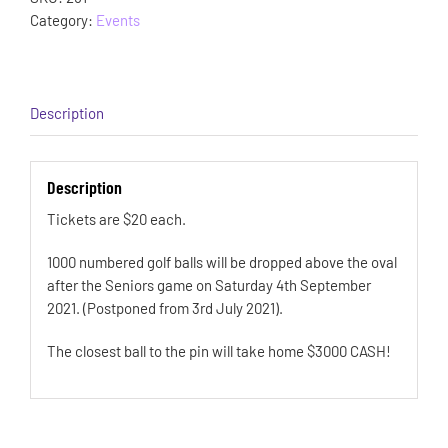
Category:
Events
Description
Description
Tickets are $20 each.
1000 numbered golf balls will be dropped above the oval
after the Seniors game on Saturday 4th September
2021. (Postponed from 3rd July 2021).
The closest ball to the pin will take home $3000 CASH!