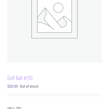
Golf Ball #251
$
20.00
Out of stock
SKU:
251