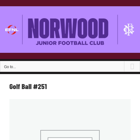
Skip
to
content
Go to...
Golf Ball #251