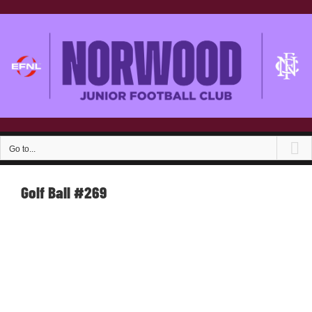
Skip
to
content
Go to...
Golf Ball #269