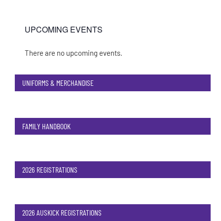
UPCOMING EVENTS
There are no upcoming events.
Notice
UNIFORMS & MERCHANDISE
FAMILY HANDBOOK
2026 REGISTRATIONS
2026 AUSKICK REGISTRATIONS