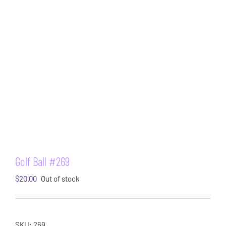
Golf Ball #269
$
20.00
Out of stock
SKU:
269