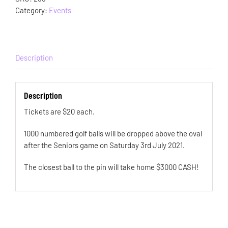
Category:
Events
Description
Description
Tickets are $20 each.
1000 numbered golf balls will be dropped above the oval
after the Seniors game on Saturday 3rd July 2021.
The closest ball to the pin will take home $3000 CASH!