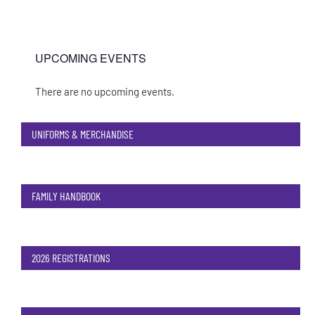
UPCOMING EVENTS
There are no upcoming events.
Notice
UNIFORMS & MERCHANDISE
FAMILY HANDBOOK
2026 REGISTRATIONS