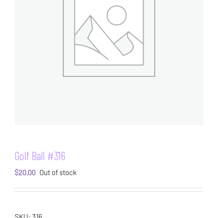
Golf Ball #316
$
20.00
Out of stock
SKU:
316