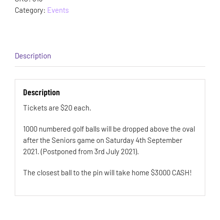
Category:
Events
Description
Description
Tickets are $20 each.
1000 numbered golf balls will be dropped above the oval
after the Seniors game on Saturday 4th September
2021. (Postponed from 3rd July 2021).
The closest ball to the pin will take home $3000 CASH!