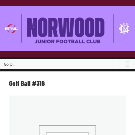
Skip
to
content
Go to...
Golf Ball #316