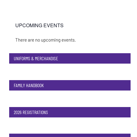
UPCOMING EVENTS
There are no upcoming events.
Notice
UNIFORMS & MERCHANDISE
FAMILY HANDBOOK
2026 REGISTRATIONS