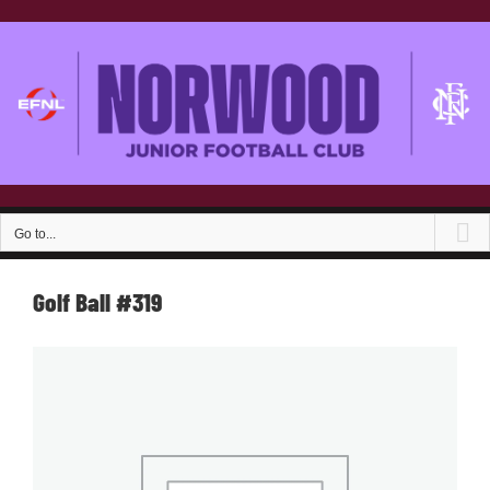
Skip
to
content
Go to...
Golf Ball #319