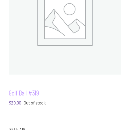
Golf Ball #319
$
20.00
Out of stock
SKU:
319