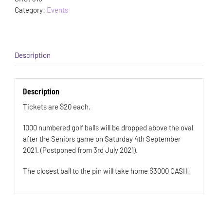
Category:
Events
Description
Description
Tickets are $20 each.
1000 numbered golf balls will be dropped above the oval
after the Seniors game on Saturday 4th September
2021. (Postponed from 3rd July 2021).
The closest ball to the pin will take home $3000 CASH!