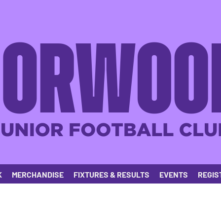
K
MERCHANDISE
FIXTURES & RESULTS
EVENTS
REGIS