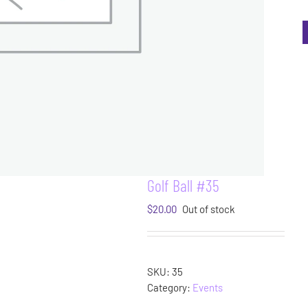
Golf Ball #35
$
20.00
Out of stock
SKU:
35
Category:
Events