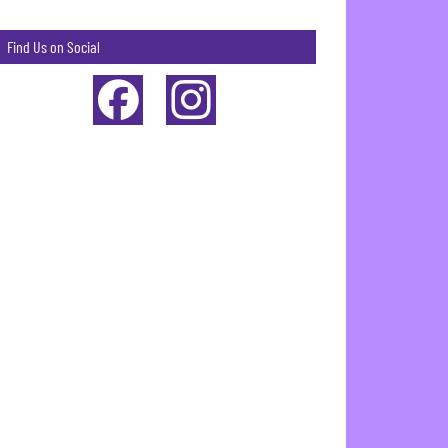
Find Us on Social