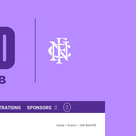
TRATIONS
SPONSORS
Home
Events
Golf Ball #35