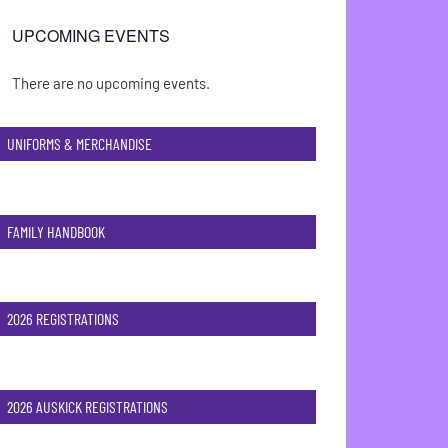
UPCOMING EVENTS
There are no upcoming events.
Notice
UNIFORMS & MERCHANDISE
FAMILY HANDBOOK
2026 REGISTRATIONS
2026 AUSKICK REGISTRATIONS