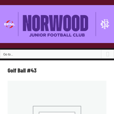
Skip
to
content
Go to...
Golf Ball #43