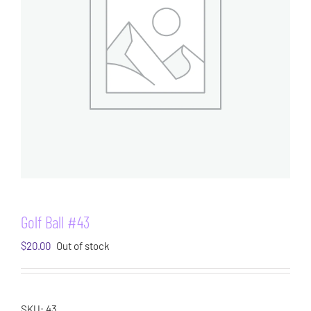
Golf Ball #43
$
20.00
Out of stock
SKU:
43