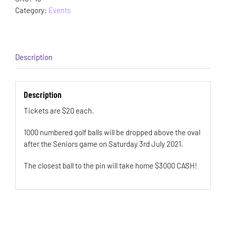
Category:
Events
Description
Description
Tickets are $20 each.
1000 numbered golf balls will be dropped above the oval
after the Seniors game on Saturday 3rd July 2021.
The closest ball to the pin will take home $3000 CASH!