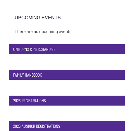
UPCOMING EVENTS
There are no upcoming events.
Notice
UNIFORMS & MERCHANDISE
FAMILY HANDBOOK
2026 REGISTRATIONS
2026 AUSKICK REGISTRATIONS