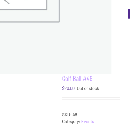
Golf Ball #48
$
20.00
Out of stock
SKU:
48
Category:
Events