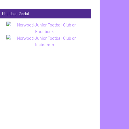
Find Us on Social