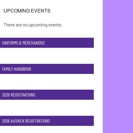
UPCOMING EVENTS
There are no upcoming events.
Notice
UNIFORMS & MERCHANDISE
FAMILY HANDBOOK
2026 REGISTRATIONS
2026 AUSKICK REGISTRATIONS