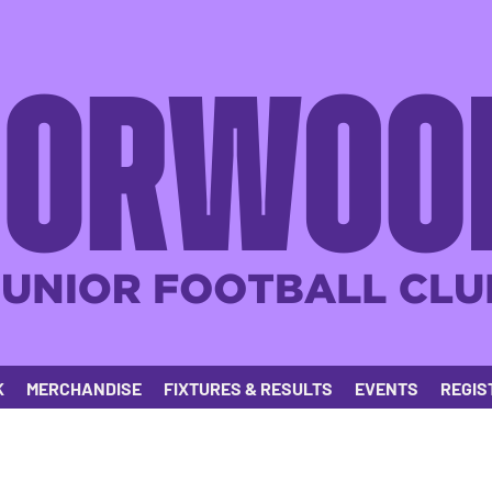
K
MERCHANDISE
FIXTURES & RESULTS
EVENTS
REGIS