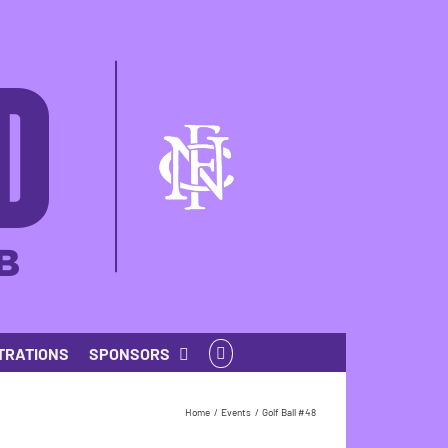
TRATIONS
SPONSORS
Home
Events
Golf Ball #48