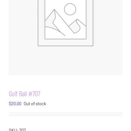
Golf Ball #707
$
20.00
Out of stock
SKU:
707