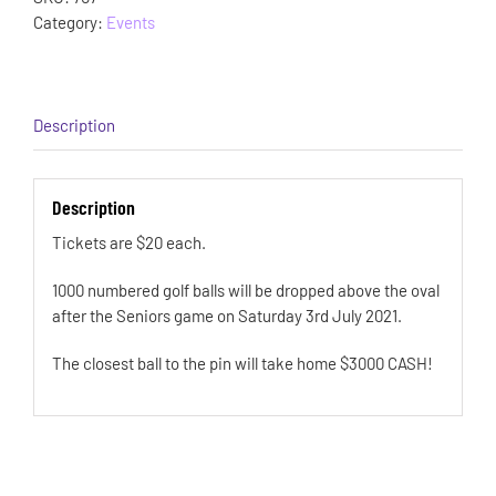
Category:
Events
Description
Description
Tickets are $20 each.
1000 numbered golf balls will be dropped above the oval
after the Seniors game on Saturday 3rd July 2021.
The closest ball to the pin will take home $3000 CASH!