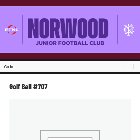
Skip
to
content
Go to...
Golf Ball #707