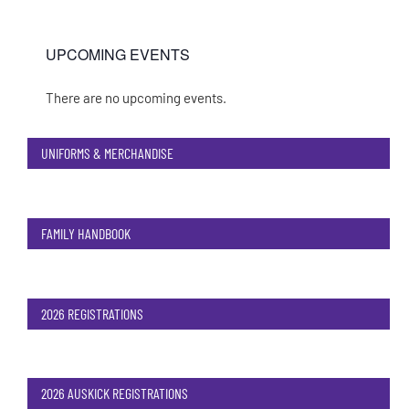
UPCOMING EVENTS
There are no upcoming events.
Notice
UNIFORMS & MERCHANDISE
FAMILY HANDBOOK
2026 REGISTRATIONS
2026 AUSKICK REGISTRATIONS