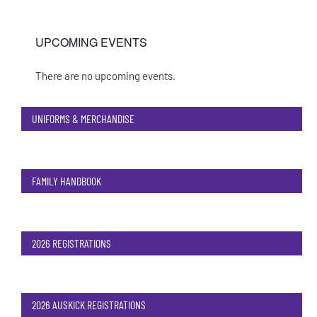
UPCOMING EVENTS
There are no upcoming events.
Notice
UNIFORMS & MERCHANDISE
FAMILY HANDBOOK
2026 REGISTRATIONS
2026 AUSKICK REGISTRATIONS