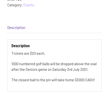
Category:
Events
Description
Description
Tickets are $20 each.
1000 numbered golf balls will be dropped above the oval
after the Seniors game on Saturday 3rd July 2021.
The closest ball to the pin will take home $3000 CASH!