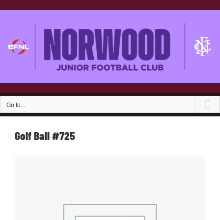
Skip
to
content
Go to...
Golf Ball #725