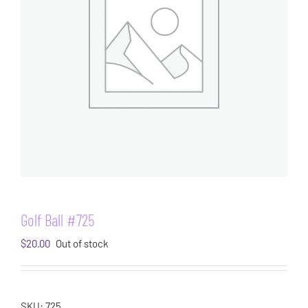
Golf Ball #725
$
20.00
Out of stock
SKU:
725