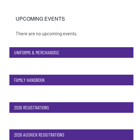
UPCOMING EVENTS
There are no upcoming events.
Notice
UNIFORMS & MERCHANDISE
FAMILY HANDBOOK
2026 REGISTRATIONS
2026 AUSKICK REGISTRATIONS