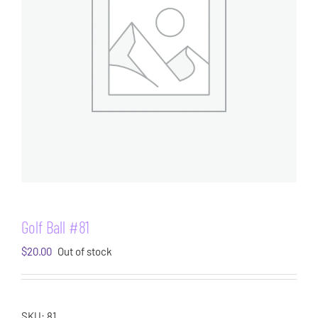
Golf Ball #81
$
20.00
Out of stock
SKU:
81