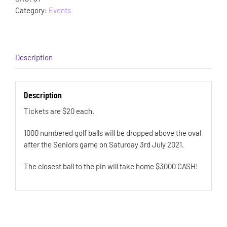
Category:
Events
Description
Description
Tickets are $20 each.
1000 numbered golf balls will be dropped above the oval
after the Seniors game on Saturday 3rd July 2021.
The closest ball to the pin will take home $3000 CASH!