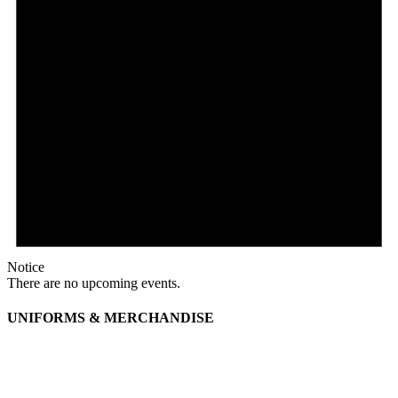
Notice
There are no upcoming events.
UNIFORMS & MERCHANDISE