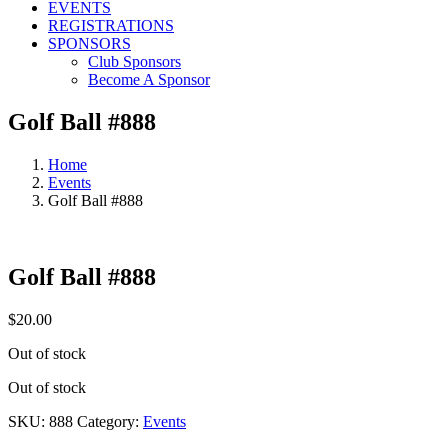
EVENTS
REGISTRATIONS
SPONSORS
Club Sponsors
Become A Sponsor
Golf Ball #888
Home
Events
Golf Ball #888
Golf Ball #888
$
20.00
Out of stock
Out of stock
SKU:
888
Category:
Events