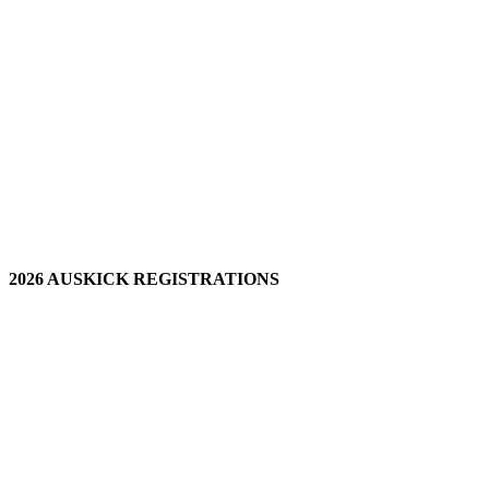
2026 AUSKICK REGISTRATIONS