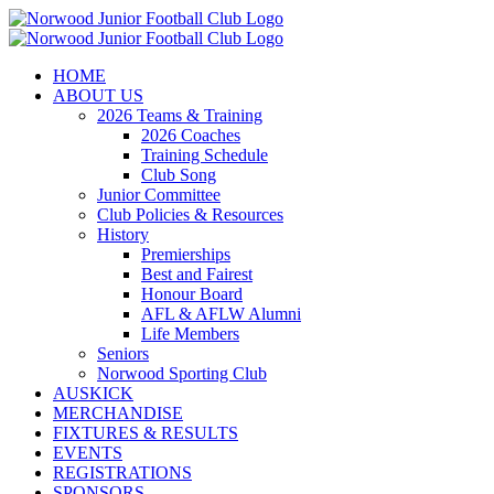
Skip
to
content
HOME
ABOUT US
2026 Teams & Training
2026 Coaches
Training Schedule
Club Song
Junior Committee
Club Policies & Resources
History
Premierships
Best and Fairest
Honour Board
AFL & AFLW Alumni
Life Members
Seniors
Norwood Sporting Club
AUSKICK
MERCHANDISE
FIXTURES & RESULTS
EVENTS
REGISTRATIONS
SPONSORS