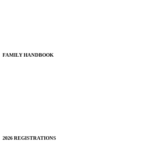
FAMILY HANDBOOK
2026 REGISTRATIONS