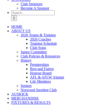
Club Sponsors
Become A Sponsor
Search
for:
HOME
ABOUT US
2026 Teams & Training
2026 Coaches
Training Schedule
Club Song
Junior Committee
Club Policies & Resources
History
Premierships
Best and Fairest
Honour Board
AFL & AFLW Alumni
Life Members
Seniors
Norwood Sporting Club
AUSKICK
MERCHANDISE
FIXTURES & RESULTS