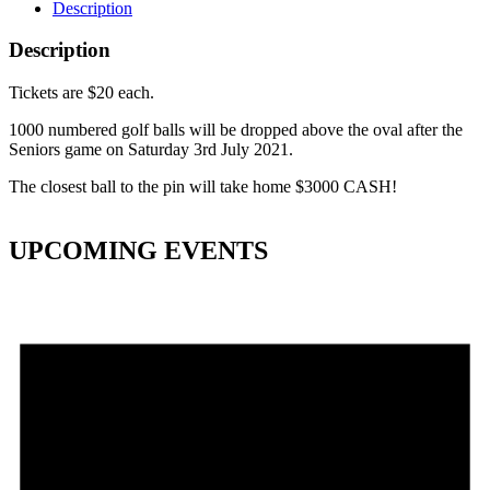
Description
Description
Tickets are $20 each.
1000 numbered golf balls will be dropped above the oval after the
Seniors game on Saturday 3rd July 2021.
The closest ball to the pin will take home $3000 CASH!
UPCOMING EVENTS