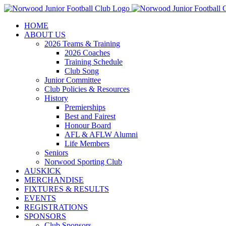
Skip
to
HOME
content
ABOUT US
2026 Teams & Training
2026 Coaches
Training Schedule
Club Song
Junior Committee
Club Policies & Resources
History
Premierships
Best and Fairest
Honour Board
AFL & AFLW Alumni
Life Members
Seniors
Norwood Sporting Club
AUSKICK
MERCHANDISE
FIXTURES & RESULTS
EVENTS
REGISTRATIONS
SPONSORS
Club Sponsors