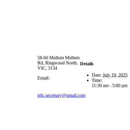
58-60 Mullum Mullum
Rd, Ringwood North,
Details
VIC, 3134
Date:
July 19, 2025
Email:
Time:
11:30 am - 5:00 pm
njfc.secretary@gmail.com