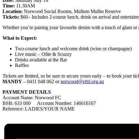
Date:
Saturday July 19
Time:
11.30AM
Location:
Norwood Social Rooms, Mullum Mullm Reserve
Tickets:
$60– Includes 2-course lunch, drink on arrival and entertain
Whether you’re pairing your favourite denim with a touch of glam or goi
What to Expect:
Two-course lunch and welcome drink (wine or champagne)
Live music – Ollie & Scuzzy
Drinks available at the Bar
Raffles
Tickets are limited, so be sure to secure yours early – to book your t
MANDY
– 0411 048 062 or
norwood@efnl.org.au
PAYMENT DETAILS
Account Name: Norwood FC
BSB: 633 000 Account Number: 146016167
Reference: LADIES/YOUR NAME