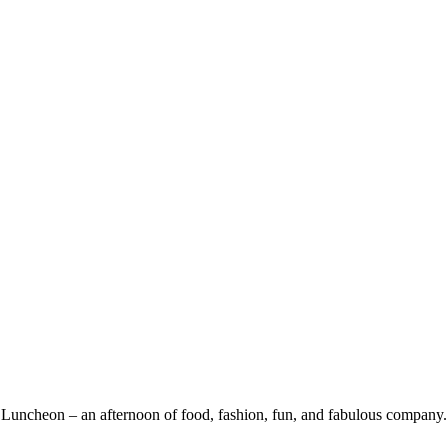
ies Luncheon – an afternoon of food, fashion, fun, and fabulous company.