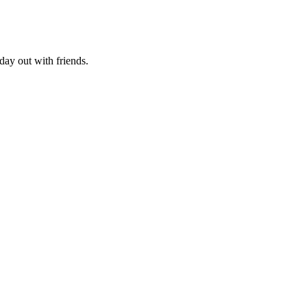
day out with friends.