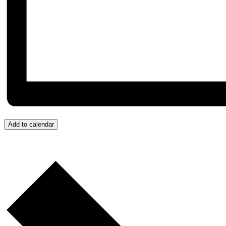
Add to calendar