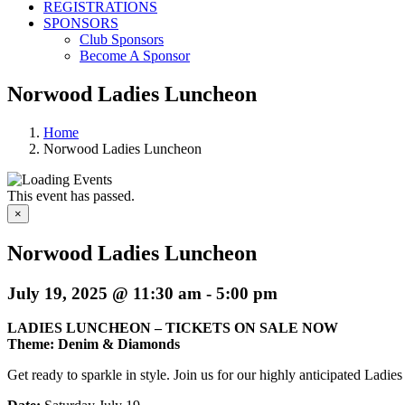
REGISTRATIONS
SPONSORS
Club Sponsors
Become A Sponsor
Norwood Ladies Luncheon
Home
Norwood Ladies Luncheon
This event has passed.
×
Norwood Ladies Luncheon
July 19, 2025 @ 11:30 am
-
5:00 pm
LADIES LUNCHEON – TICKETS ON SALE NOW
Theme: Denim & Diamonds
Get ready to sparkle in style. Join us for our highly anticipated Lad