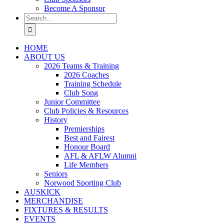
Become A Sponsor
Search
for:
HOME
ABOUT US
2026 Teams & Training
2026 Coaches
Training Schedule
Club Song
Junior Committee
Club Policies & Resources
History
Premierships
Best and Fairest
Honour Board
AFL & AFLW Alumni
Life Members
Seniors
Norwood Sporting Club
AUSKICK
MERCHANDISE
FIXTURES & RESULTS
EVENTS