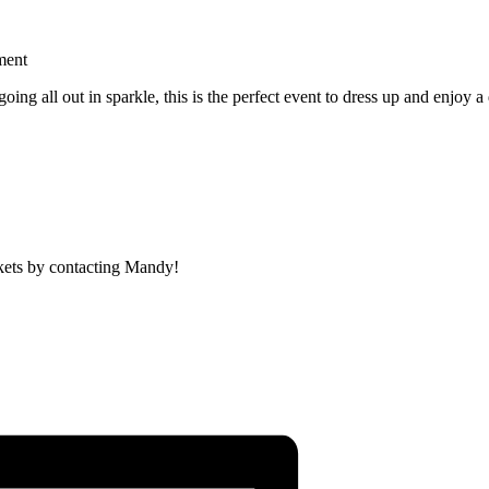
ment
ng all out in sparkle, this is the perfect event to dress up and enjoy a 
ickets by contacting Mandy!