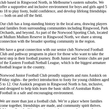
club based in Ringwood North, in Melbourne’s eastern suburbs. We
offer a supportive and inclusive environment for boys and girls aged 5
to 18 to play footy, build confidence, and develop lifelong friendships
— both on and off the field.
Our club has a long-standing history in the local area, drawing players
and families from surrounding communities including Ringwood, Park
Orchards, and beyond. As part of the Norwood Sporting Club, located
at Mullum Mullum Reserve in Ringwood North, we share a strong
connection with the broader sporting community in the region.
We have a great connection with our senior club Norwood Football
Club and pathway programs in place for those who want to take the
next step in their football journey. Both Junior and Senior clubs are par
of the Eastern Football Netball League, which is the biggest armature
football league in the country.
Norwood Junior Football Club proudly supports and runs Auskick on
Friday nights– the perfect introduction to footy for young children age
5 to 12. Our Auskick program in Ringwood North is fun, inclusive,
and designed to help kids learn the basic skills of Australian Rules
Football in a safe and encouraging environment.
We are more than just a football club. We’re a place where families
come together, friendships are made, and community spirit thrives.