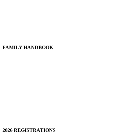
FAMILY HANDBOOK
2026 REGISTRATIONS