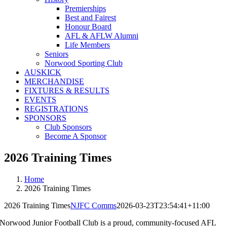
Premierships
Best and Fairest
Honour Board
AFL & AFLW Alumni
Life Members
Seniors
Norwood Sporting Club
AUSKICK
MERCHANDISE
FIXTURES & RESULTS
EVENTS
REGISTRATIONS
SPONSORS
Club Sponsors
Become A Sponsor
2026 Training Times
Home
2026 Training Times
2026 Training Times
NJFC Comms
2026-03-23T23:54:41+11:00
Norwood Junior Football Club is a proud, community-focused AFL