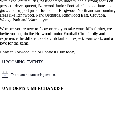
With excellent facilities, passionate volunteers, and a strong focus on
personal development, Norwood Junior Football Club continues to
grow and support junior football in Ringwood North and surrounding
areas like Ringwood, Park Orchards, Ringwood East, Croydon,
Wonga Park and Warrandyte.
Whether you’re new to footy or ready to take your skills further, we
invite you to join the Norwood Junior Football Club family and
experience the difference of a club built on respect, teamwork, and a
love for the game.
Contact Norwood Junior Football Club today
UPCOMING EVENTS
There are no upcoming events.
Notice
UNIFORMS & MERCHANDISE