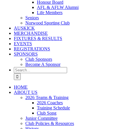
Honour Board
AFL & AFLW Alumni
Life Members
Seniors
Norwood Sporting Club
AUSKICK
MERCHANDISE
FIXTURES & RESULTS
EVENTS
REGISTRATIONS
SPONSORS
Club Sponsors
Become A Sponsor
Search
for:
HOME
ABOUT US
2026 Teams & Training
2026 Coaches
Training Schedule
Club Song
Junior Committee
Club Policies & Resources
History