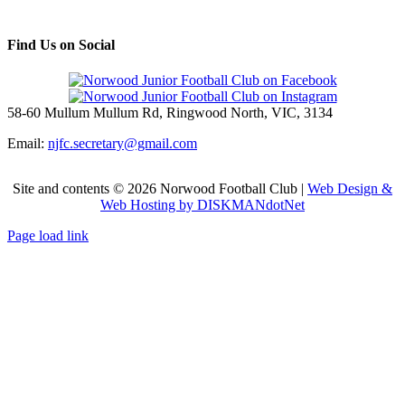
Find Us on Social
58-60 Mullum Mullum Rd, Ringwood North, VIC, 3134
Email:
njfc.secretary@gmail.com
Site and contents ©
2026 Norwood Football Club |
Web Design &
Web Hosting by DISKMANdotNet
Page load link
Go
to
Top