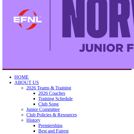
HOME
ABOUT US
2026 Teams & Training
2026 Coaches
Training Schedule
Club Song
Junior Committee
Club Policies & Resources
History
Premierships
Best and Fairest