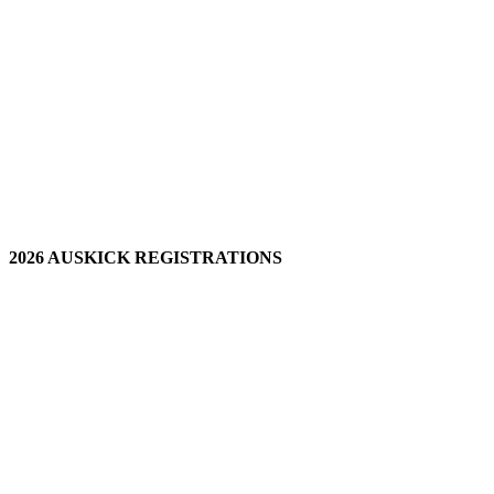
2026 AUSKICK REGISTRATIONS