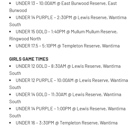
UNDER 13 – 10:00AM @ East Burwood Reserve, East
Burwood
UNDER 14 PURPLE – 2:30PM @ Lewis Reserve, Wantirna
South
UNDER 15 GOLD – 1:40PM @ Mullum Mullum Reserve,
Ringwood North
UNDER 17.5 – 5:10PM @ Templeton Reserve, Wantirna
GIRLS GAME TIMES
UNDER 12 GOLD – 8:30AM @ Lewis Reserve, Wantirna
South
UNDER 12 PURPLE – 10:00AM @ Lewis Reserve, Wantirna
South
UNDER 14 GOLD – 11:30AM @ Lewis Reserve, Wantirna
South
UNDER 14 PURPLE – 1:00PM @ Lewis Reserve, Wantirna
South
UNDER 16 – 3:30PM @ Templeton Reserve, Wantirna