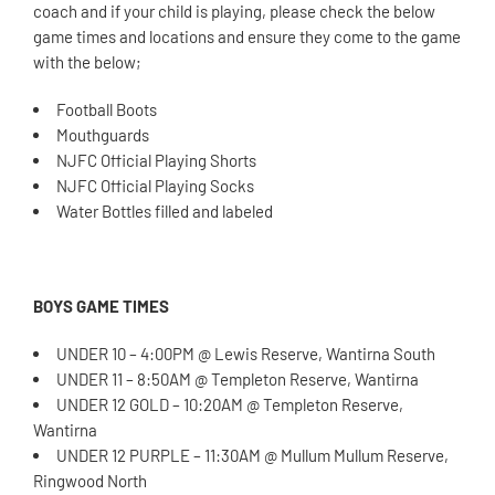
coach and if your child is playing, please check the below
game times and locations and ensure they come to the game
with the below;
Football Boots
Mouthguards
NJFC Official Playing Shorts
NJFC Official Playing Socks
Water Bottles filled and labeled
BOYS GAME TIMES
UNDER 10 – 4:00PM @ Lewis Reserve, Wantirna South
UNDER 11 – 8:50AM @ Templeton Reserve, Wantirna
UNDER 12 GOLD – 10:20AM @ Templeton Reserve,
Wantirna
UNDER 12 PURPLE – 11:30AM @ Mullum Mullum Reserve,
Ringwood North