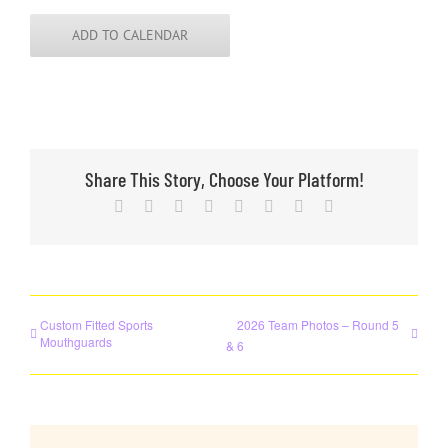
ADD TO CALENDAR
Share This Story, Choose Your Platform!
Facebook
X
Reddit
LinkedIn
Tumblr
Pinterest
Vk
Email
Custom Fitted Sports
2026 Team Photos – Round 5
Mouthguards
& 6