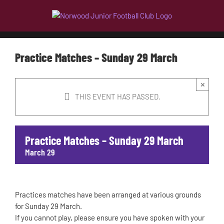
Skip
to
content
Practice Matches – Sunday 29 March
×
THIS EVENT HAS PASSED.
Practice Matches – Sunday 29 March
March 29
Practices matches have been arranged at various grounds
for Sunday 29 March.
If you cannot play, please ensure you have spoken with your