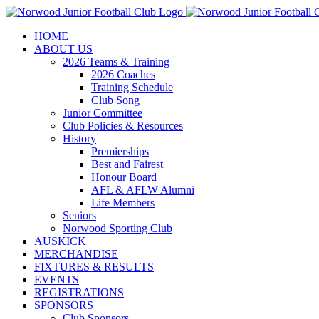
Skip
to
HOME
content
ABOUT US
2026 Teams & Training
2026 Coaches
Training Schedule
Club Song
Junior Committee
Club Policies & Resources
History
Premierships
Best and Fairest
Honour Board
AFL & AFLW Alumni
Life Members
Seniors
Norwood Sporting Club
AUSKICK
MERCHANDISE
FIXTURES & RESULTS
EVENTS
REGISTRATIONS
SPONSORS
Club Sponsors