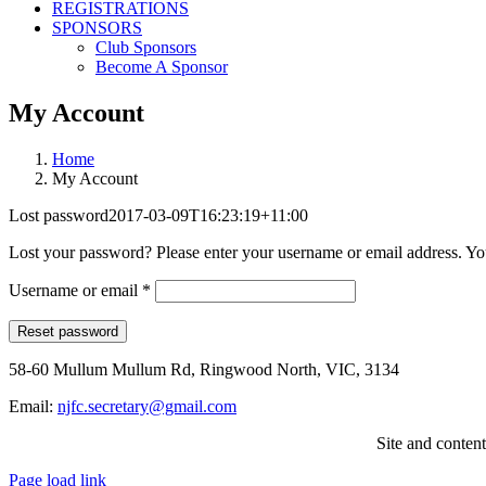
REGISTRATIONS
SPONSORS
Club Sponsors
Become A Sponsor
My Account
Home
My Account
Lost password
2017-03-09T16:23:19+11:00
Lost your password? Please enter your username or email address. You
Required
Username or email
*
Reset password
58-60 Mullum Mullum Rd, Ringwood North, VIC, 3134
Email:
njfc.secretary@gmail.com
Site and conten
Page load link