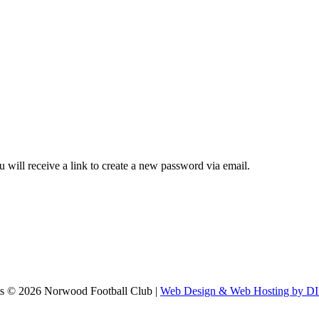
 will receive a link to create a new password via email.
ts ©
2026 Norwood Football Club |
Web Design & Web Hosting by 