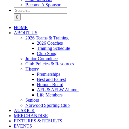
Become A Sponsor
Search
for:
HOME
ABOUT US
2026 Teams & Training
2026 Coaches
Training Schedule
Club Song
Junior Committee
Club Policies & Resources
History
Premierships
Best and Fairest
Honour Board
AFL & AFLW Alumni
Life Members
Seniors
Norwood Sporting Club
AUSKICK
MERCHANDISE
FIXTURES & RESULTS
EVENTS