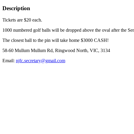
Description
Tickets are $20 each.
1000 numbered golf balls will be dropped above the oval after the Se
The closest ball to the pin will take home $3000 CASH!
58-60 Mullum Mullum Rd, Ringwood North, VIC, 3134
Email:
njfc.secretary@gmail.com