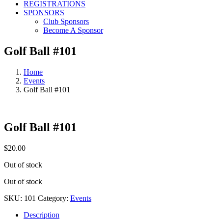
REGISTRATIONS
SPONSORS
Club Sponsors
Become A Sponsor
Golf Ball #101
Home
Events
Golf Ball #101
Golf Ball #101
$
20.00
Out of stock
Out of stock
SKU:
101
Category:
Events
Description