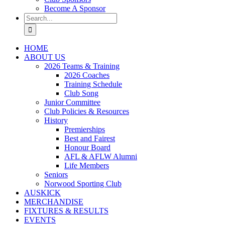
Become A Sponsor
Search
for:
HOME
ABOUT US
2026 Teams & Training
2026 Coaches
Training Schedule
Club Song
Junior Committee
Club Policies & Resources
History
Premierships
Best and Fairest
Honour Board
AFL & AFLW Alumni
Life Members
Seniors
Norwood Sporting Club
AUSKICK
MERCHANDISE
FIXTURES & RESULTS
EVENTS