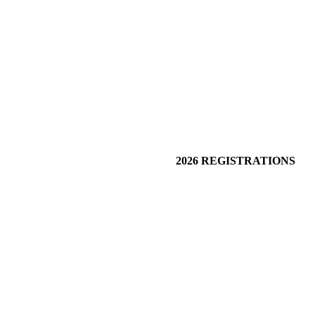
2026 REGISTRATIONS