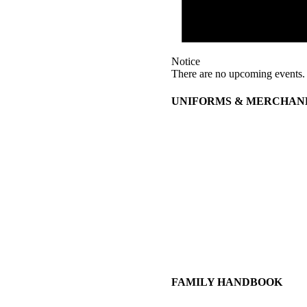
Notice
There are no upcoming events.
UNIFORMS & MERCHAN
FAMILY HANDBOOK