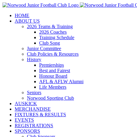
Skip
to
HOME
content
ABOUT US
2026 Teams & Training
2026 Coaches
Training Schedule
Club Song
Junior Committee
Club Policies & Resources
History
Premierships
Best and Fairest
Honour Board
AFL & AFLW Alumni
Life Members
Seniors
Norwood Sporting Club
AUSKICK
MERCHANDISE
FIXTURES & RESULTS
EVENTS
REGISTRATIONS
SPONSORS
Club Sponsors