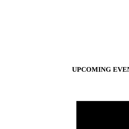
UPCOMING EVE