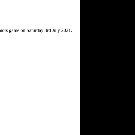
niors game on Saturday 3rd July 2021.