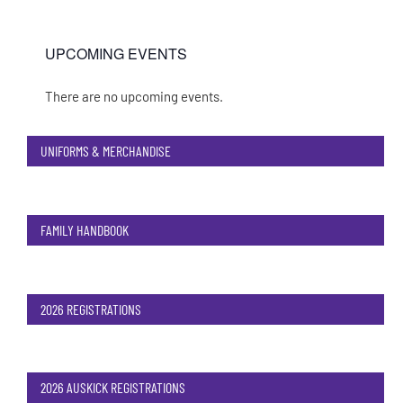
UPCOMING EVENTS
There are no upcoming events.
Notice
UNIFORMS & MERCHANDISE
FAMILY HANDBOOK
2026 REGISTRATIONS
2026 AUSKICK REGISTRATIONS