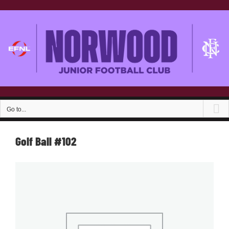
Skip
to
content
Go to...
Golf Ball #102