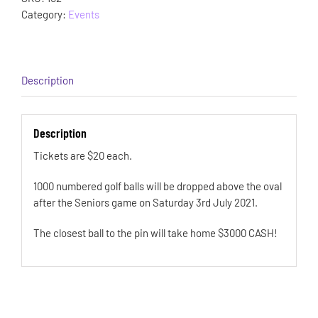
Category:
Events
Description
Description
Tickets are $20 each.
1000 numbered golf balls will be dropped above the oval
after the Seniors game on Saturday 3rd July 2021.
The closest ball to the pin will take home $3000 CASH!