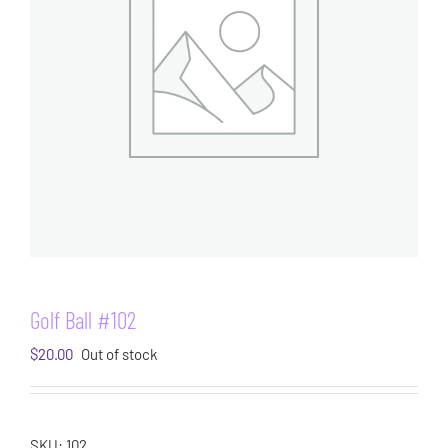
Golf Ball #102
$
20.00
Out of stock
SKU:
102