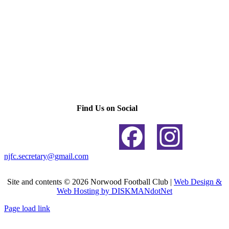
Find Us on Social
njfc.secretary@gmail.com
Site and contents ©
2026 Norwood Football Club |
Web Design &
Web Hosting by DISKMANdotNet
Page load link
Go
to