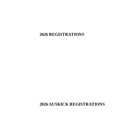
2026 REGISTRATIONS
2026 AUSKICK REGISTRATIONS