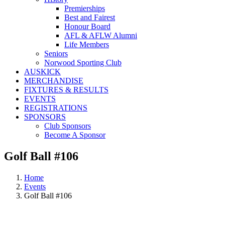
Premierships
Best and Fairest
Honour Board
AFL & AFLW Alumni
Life Members
Seniors
Norwood Sporting Club
AUSKICK
MERCHANDISE
FIXTURES & RESULTS
EVENTS
REGISTRATIONS
SPONSORS
Club Sponsors
Become A Sponsor
Golf Ball #106
Home
Events
Golf Ball #106