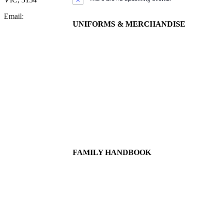
Notice
Email:
UNIFORMS & MERCHANDISE
FAMILY HANDBOOK