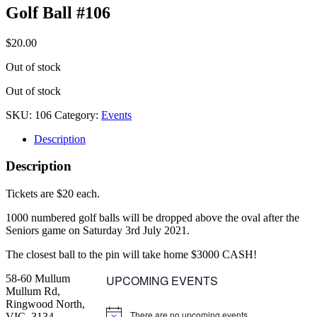
Golf Ball #106
$
20.00
Out of stock
Out of stock
SKU:
106
Category:
Events
Description
Description
Tickets are $20 each.
1000 numbered golf balls will be dropped above the oval after the
Seniors game on Saturday 3rd July 2021.
The closest ball to the pin will take home $3000 CASH!
58-60 Mullum
UPCOMING EVENTS
Mullum Rd,
Ringwood North,
There are no upcoming events.
VIC, 3134