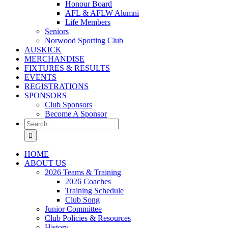
Honour Board
AFL & AFLW Alumni
Life Members
Seniors
Norwood Sporting Club
AUSKICK
MERCHANDISE
FIXTURES & RESULTS
EVENTS
REGISTRATIONS
SPONSORS
Club Sponsors
Become A Sponsor
Search
for:
HOME
ABOUT US
2026 Teams & Training
2026 Coaches
Training Schedule
Club Song
Junior Committee
Club Policies & Resources
History