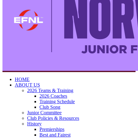
HOME
ABOUT US
2026 Teams & Training
2026 Coaches
Training Schedule
Club Song
Junior Committee
Club Policies & Resources
History
Premierships
Best and Fairest