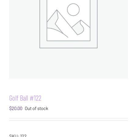
Golf Ball #122
$
20.00
Out of stock
SKU:
122