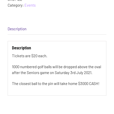
Category:
Events
Description
Description
Tickets are $20 each.
1000 numbered golf balls will be dropped above the oval
after the Seniors game on Saturday 3rd July 2021.
The closest ball to the pin will take home $3000 CASH!