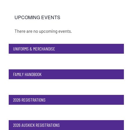
UPCOMING EVENTS
There are no upcoming events.
Notice
UNIFORMS & MERCHANDISE
FAMILY HANDBOOK
2026 REGISTRATIONS
2026 AUSKICK REGISTRATIONS