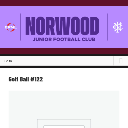
Skip
to
content
Go to...
Golf Ball #122