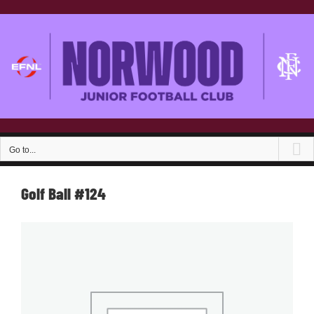
Skip
to
content
Go to...
Golf Ball #124