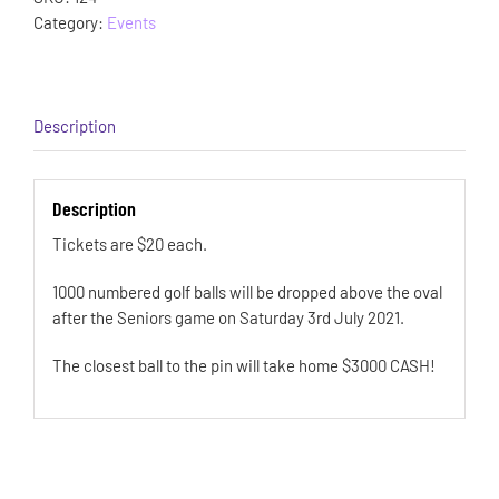
Category:
Events
Description
Description
Tickets are $20 each.
1000 numbered golf balls will be dropped above the oval
after the Seniors game on Saturday 3rd July 2021.
The closest ball to the pin will take home $3000 CASH!