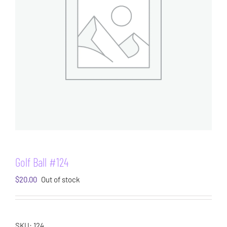
Golf Ball #124
$
20.00
Out of stock
SKU:
124