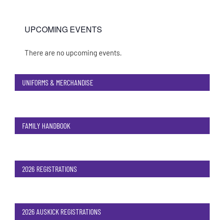
UPCOMING EVENTS
There are no upcoming events.
Notice
UNIFORMS & MERCHANDISE
FAMILY HANDBOOK
2026 REGISTRATIONS
2026 AUSKICK REGISTRATIONS