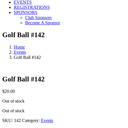
EVENTS
REGISTRATIONS
SPONSORS
Club Sponsors
Become A Sponsor
Golf Ball #142
Home
Events
Golf Ball #142
Golf Ball #142
$
20.00
Out of stock
Out of stock
SKU:
142
Category:
Events