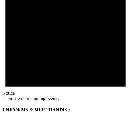
Notice
There are no upcoming events.
UNIFORMS & MERCHANDISE