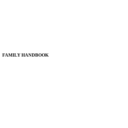
FAMILY HANDBOOK