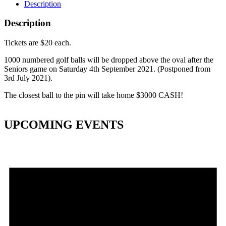
Description
Description
Tickets are $20 each.
1000 numbered golf balls will be dropped above the oval after the
Seniors game on Saturday 4th September 2021. (Postponed from
3rd July 2021).
The closest ball to the pin will take home $3000 CASH!
UPCOMING EVENTS