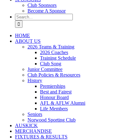
Club Sponsors
Become A Sponsor
Search
for:
HOME
ABOUT US
2026 Teams & Training
2026 Coaches
Training Schedule
Club Song
Junior Committee
Club Policies & Resources
History
Premierships
Best and Fairest
Honour Board
AFL & AFLW Alumni
Life Members
Seniors
Norwood Sporting Club
AUSKICK
MERCHANDISE
FIXTURES & RESULTS