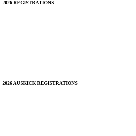
2026 REGISTRATIONS
2026 AUSKICK REGISTRATIONS