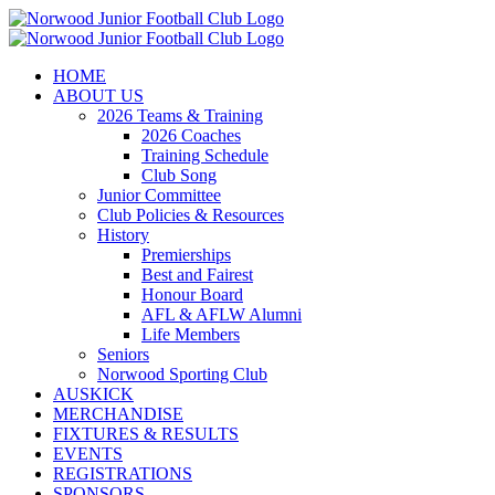
Skip
to
content
HOME
ABOUT US
2026 Teams & Training
2026 Coaches
Training Schedule
Club Song
Junior Committee
Club Policies & Resources
History
Premierships
Best and Fairest
Honour Board
AFL & AFLW Alumni
Life Members
Seniors
Norwood Sporting Club
AUSKICK
MERCHANDISE
FIXTURES & RESULTS
EVENTS
REGISTRATIONS
SPONSORS