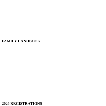
FAMILY HANDBOOK
2026 REGISTRATIONS