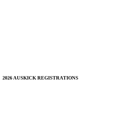
2026 AUSKICK REGISTRATIONS