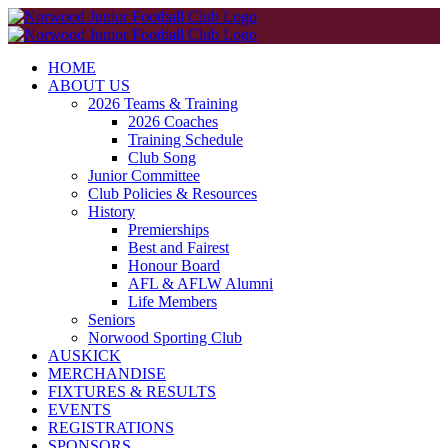
Skip
to
content
HOME
ABOUT US
2026 Teams & Training
2026 Coaches
Training Schedule
Club Song
Junior Committee
Club Policies & Resources
History
Premierships
Best and Fairest
Honour Board
AFL & AFLW Alumni
Life Members
Seniors
Norwood Sporting Club
AUSKICK
MERCHANDISE
FIXTURES & RESULTS
EVENTS
REGISTRATIONS
SPONSORS