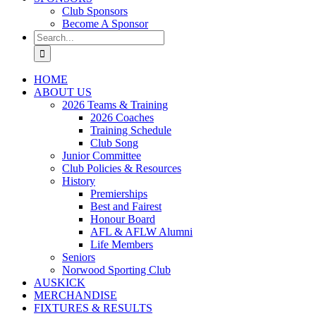
Club Sponsors
Become A Sponsor
Search
for:
HOME
ABOUT US
2026 Teams & Training
2026 Coaches
Training Schedule
Club Song
Junior Committee
Club Policies & Resources
History
Premierships
Best and Fairest
Honour Board
AFL & AFLW Alumni
Life Members
Seniors
Norwood Sporting Club
AUSKICK
MERCHANDISE
FIXTURES & RESULTS