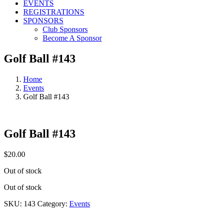
EVENTS
REGISTRATIONS
SPONSORS
Club Sponsors
Become A Sponsor
Golf Ball #143
Home
Events
Golf Ball #143
Golf Ball #143
$
20.00
Out of stock
Out of stock
SKU:
143
Category:
Events