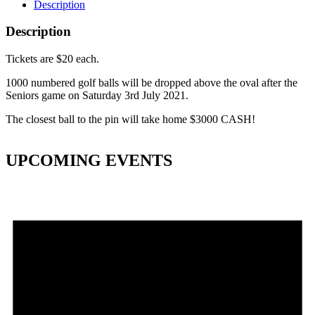
Description
Description
Tickets are $20 each.
1000 numbered golf balls will be dropped above the oval after the
Seniors game on Saturday 3rd July 2021.
The closest ball to the pin will take home $3000 CASH!
UPCOMING EVENTS