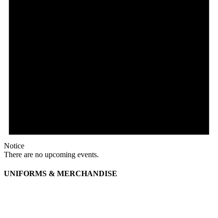
Notice
There are no upcoming events.
UNIFORMS & MERCHANDISE