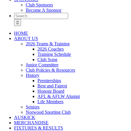
Club Sponsors
Become A Sponsor
Search
for:
HOME
ABOUT US
2026 Teams & Training
2026 Coaches
Training Schedule
Club Song
Junior Committee
Club Policies & Resources
History
Premierships
Best and Fairest
Honour Board
AFL & AFLW Alumni
Life Members
Seniors
Norwood Sporting Club
AUSKICK
MERCHANDISE
FIXTURES & RESULTS