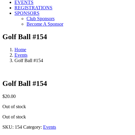
EVENTS
REGISTRATIONS
SPONSORS
Club Sponsors
Become A Sponsor
Golf Ball #154
Home
Events
Golf Ball #154
Golf Ball #154
$
20.00
Out of stock
Out of stock
SKU:
154
Category:
Events