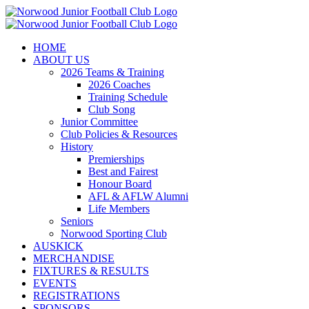
Skip
to
content
HOME
ABOUT US
2026 Teams & Training
2026 Coaches
Training Schedule
Club Song
Junior Committee
Club Policies & Resources
History
Premierships
Best and Fairest
Honour Board
AFL & AFLW Alumni
Life Members
Seniors
Norwood Sporting Club
AUSKICK
MERCHANDISE
FIXTURES & RESULTS
EVENTS
REGISTRATIONS
SPONSORS