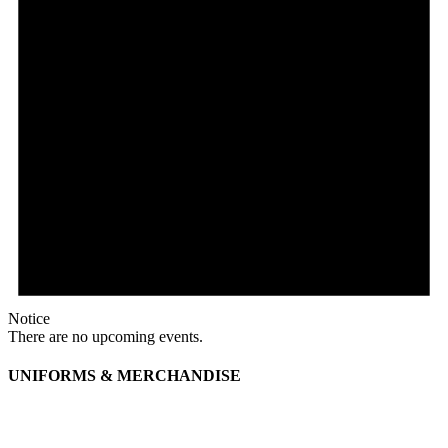
Notice
There are no upcoming events.
UNIFORMS & MERCHANDISE