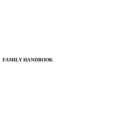
FAMILY HANDBOOK