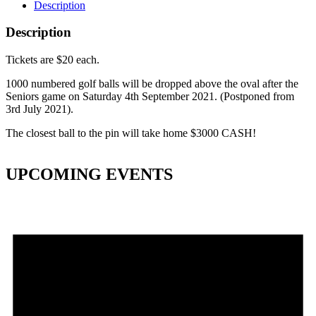
Description
Description
Tickets are $20 each.
1000 numbered golf balls will be dropped above the oval after the
Seniors game on Saturday 4th September 2021. (Postponed from
3rd July 2021).
The closest ball to the pin will take home $3000 CASH!
UPCOMING EVENTS