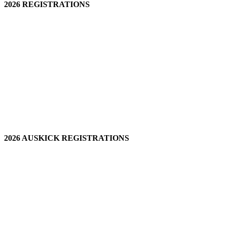
2026 REGISTRATIONS
2026 AUSKICK REGISTRATIONS