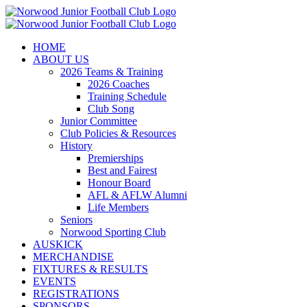
Skip
to
content
HOME
ABOUT US
2026 Teams & Training
2026 Coaches
Training Schedule
Club Song
Junior Committee
Club Policies & Resources
History
Premierships
Best and Fairest
Honour Board
AFL & AFLW Alumni
Life Members
Seniors
Norwood Sporting Club
AUSKICK
MERCHANDISE
FIXTURES & RESULTS
EVENTS
REGISTRATIONS
SPONSORS