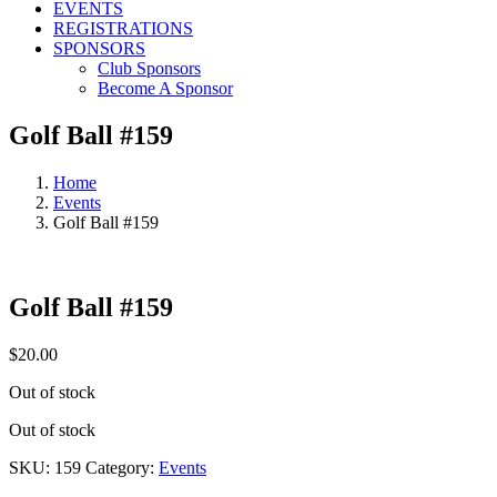
EVENTS
REGISTRATIONS
SPONSORS
Club Sponsors
Become A Sponsor
Golf Ball #159
Home
Events
Golf Ball #159
Golf Ball #159
$
20.00
Out of stock
Out of stock
SKU:
159
Category:
Events