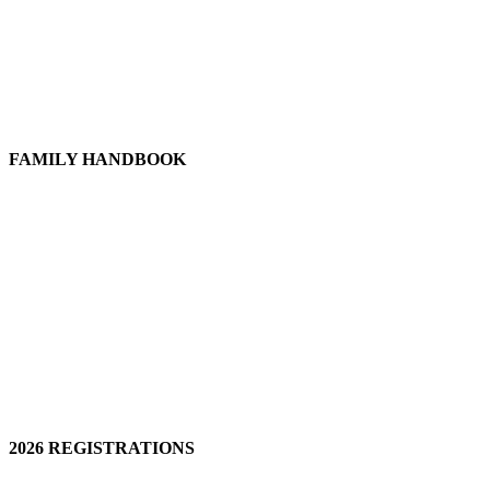
FAMILY HANDBOOK
2026 REGISTRATIONS