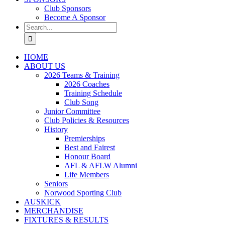
Club Sponsors
Become A Sponsor
Search
for:
HOME
ABOUT US
2026 Teams & Training
2026 Coaches
Training Schedule
Club Song
Junior Committee
Club Policies & Resources
History
Premierships
Best and Fairest
Honour Board
AFL & AFLW Alumni
Life Members
Seniors
Norwood Sporting Club
AUSKICK
MERCHANDISE
FIXTURES & RESULTS