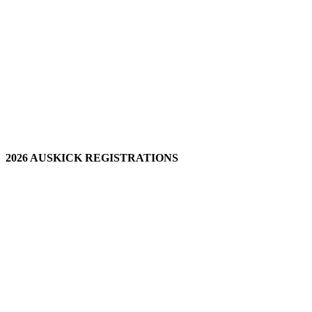
2026 AUSKICK REGISTRATIONS