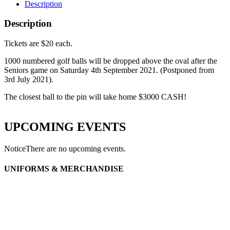
Description
Description
Tickets are $20 each.
1000 numbered golf balls will be dropped above the oval after the
Seniors game on Saturday 4th September 2021. (Postponed from
3rd July 2021).
The closest ball to the pin will take home $3000 CASH!
UPCOMING EVENTS
Notice
There are no upcoming events.
UNIFORMS & MERCHANDISE