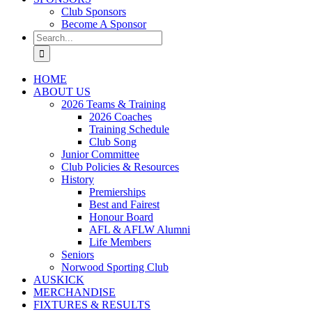
Club Sponsors
Become A Sponsor
Search
for:
HOME
ABOUT US
2026 Teams & Training
2026 Coaches
Training Schedule
Club Song
Junior Committee
Club Policies & Resources
History
Premierships
Best and Fairest
Honour Board
AFL & AFLW Alumni
Life Members
Seniors
Norwood Sporting Club
AUSKICK
MERCHANDISE
FIXTURES & RESULTS