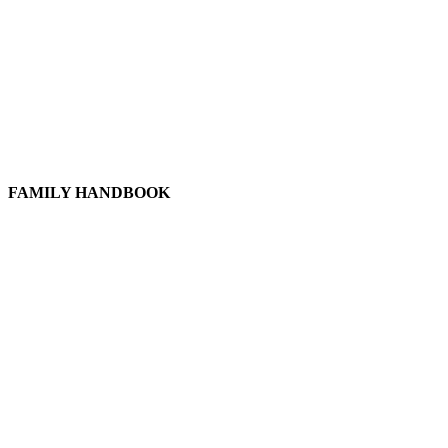
FAMILY HANDBOOK