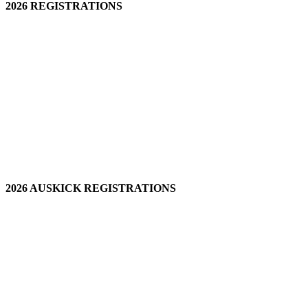
2026 REGISTRATIONS
2026 AUSKICK REGISTRATIONS