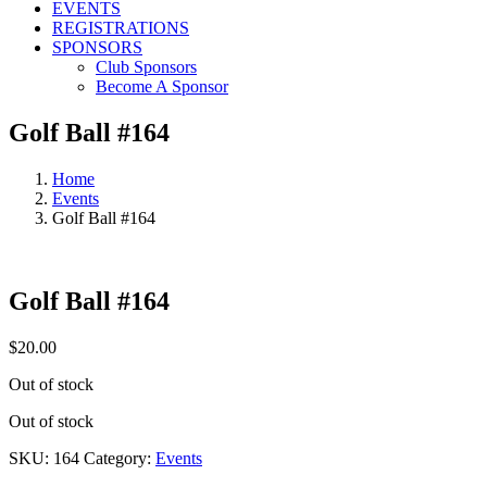
EVENTS
REGISTRATIONS
SPONSORS
Club Sponsors
Become A Sponsor
Golf Ball #164
Home
Events
Golf Ball #164
Golf Ball #164
$
20.00
Out of stock
Out of stock
SKU:
164
Category:
Events