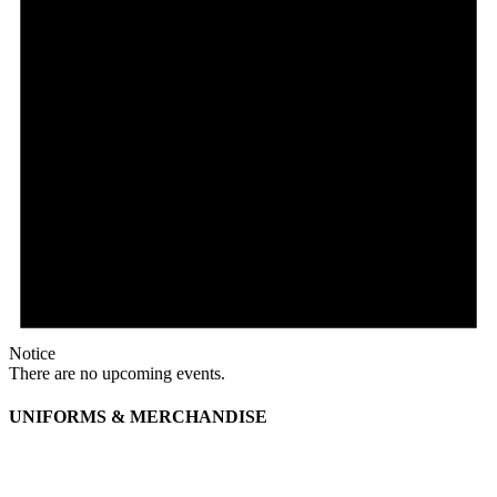
Notice
There are no upcoming events.
UNIFORMS & MERCHANDISE