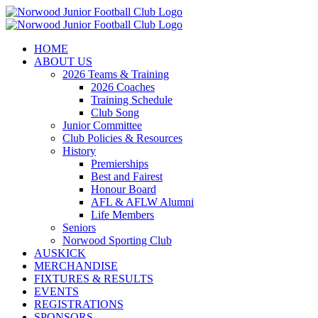
Skip
to
content
HOME
ABOUT US
2026 Teams & Training
2026 Coaches
Training Schedule
Club Song
Junior Committee
Club Policies & Resources
History
Premierships
Best and Fairest
Honour Board
AFL & AFLW Alumni
Life Members
Seniors
Norwood Sporting Club
AUSKICK
MERCHANDISE
FIXTURES & RESULTS
EVENTS
REGISTRATIONS
SPONSORS