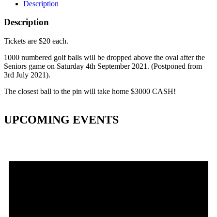
Description
Description
Tickets are $20 each.
1000 numbered golf balls will be dropped above the oval after the
Seniors game on Saturday 4th September 2021. (Postponed from
3rd July 2021).
The closest ball to the pin will take home $3000 CASH!
UPCOMING EVENTS