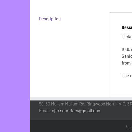
Description
Descr
Ticke
1000 
Senio
from 
The c
58-60 Mullum Mullum Rd, Ringwood North, VIC, 31
Email:
njfc.secretary@gmail.com
Site