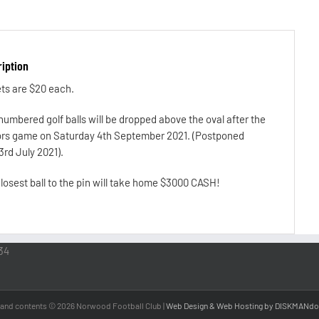
iption
ts are $20 each.
numbered golf balls will be dropped above the oval after the
rs game on Saturday 4th September 2021. (Postponed
3rd July 2021).
losest ball to the pin will take home $3000 CASH!
34
 and contents ©
2026 Norwood Football Club |
Web Design & Web Hosting by DISKMANdo