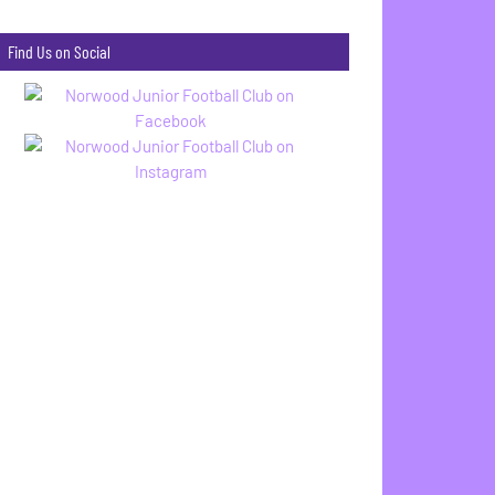
Find Us on Social