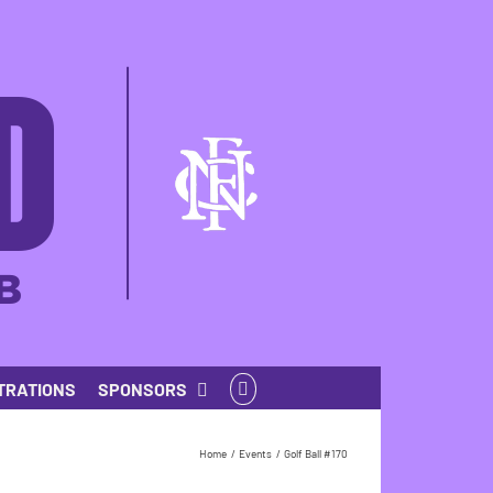
TRATIONS
SPONSORS
Home
Events
Golf Ball #170