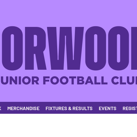
K
MERCHANDISE
FIXTURES & RESULTS
EVENTS
REGIS