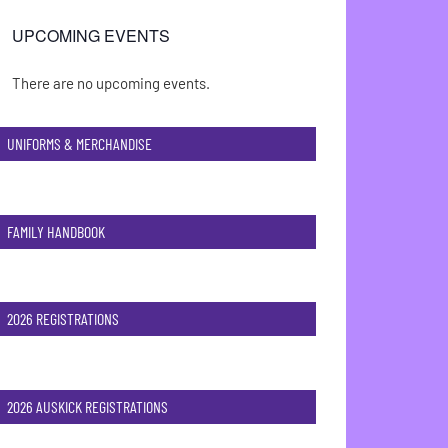
UPCOMING EVENTS
There are no upcoming events.
Notice
UNIFORMS & MERCHANDISE
FAMILY HANDBOOK
2026 REGISTRATIONS
2026 AUSKICK REGISTRATIONS