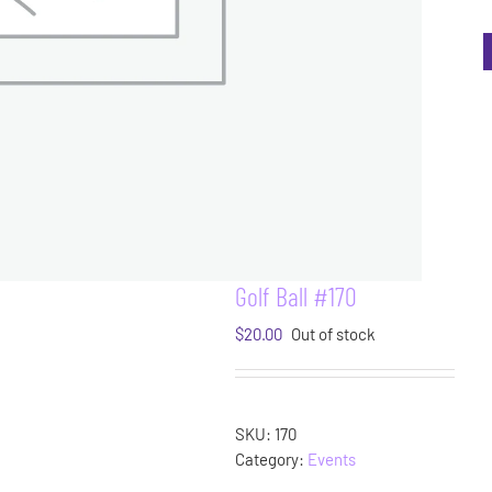
Golf Ball #170
$
20.00
Out of stock
SKU:
170
Category:
Events