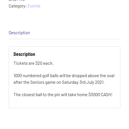
Category:
Events
Description
Description
Tickets are $20 each.
1000 numbered golf balls will be dropped above the oval
after the Seniors game on Saturday 3rd July 2021.
The closest ball to the pin will take home $3000 CASH!