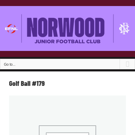
Skip
to
content
Go to...
Golf Ball #179