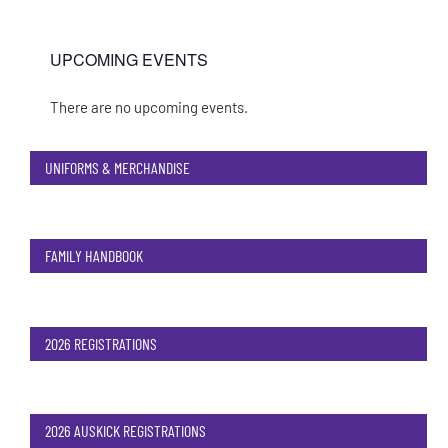
UPCOMING EVENTS
There are no upcoming events.
Notice
UNIFORMS & MERCHANDISE
FAMILY HANDBOOK
2026 REGISTRATIONS
2026 AUSKICK REGISTRATIONS