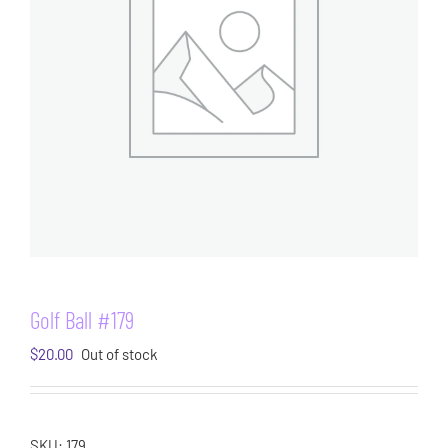
Golf Ball #179
$
20.00
Out of stock
SKU:
179