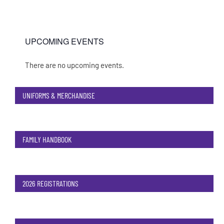
UPCOMING EVENTS
There are no upcoming events.
Notice
UNIFORMS & MERCHANDISE
FAMILY HANDBOOK
2026 REGISTRATIONS