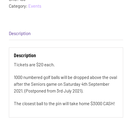
Category:
Events
Description
Description
Tickets are $20 each.
1000 numbered golf balls will be dropped above the oval
after the Seniors game on Saturday 4th September
2021. (Postponed from 3rd July 2021).
The closest ball to the pin will take home $3000 CASH!