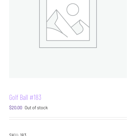
Golf Ball #183
$
20.00
Out of stock
SKU:
183