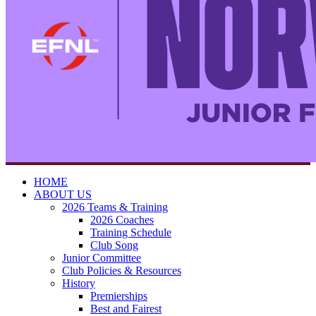
HOME
ABOUT US
2026 Teams & Training
2026 Coaches
Training Schedule
Club Song
Junior Committee
Club Policies & Resources
History
Premierships
Best and Fairest