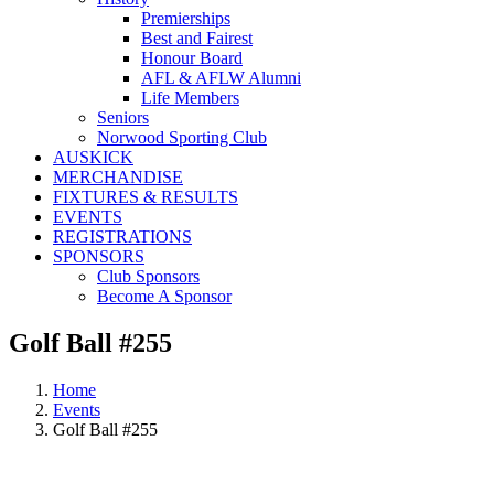
Premierships
Best and Fairest
Honour Board
AFL & AFLW Alumni
Life Members
Seniors
Norwood Sporting Club
AUSKICK
MERCHANDISE
FIXTURES & RESULTS
EVENTS
REGISTRATIONS
SPONSORS
Club Sponsors
Become A Sponsor
Golf Ball #255
Home
Events
Golf Ball #255