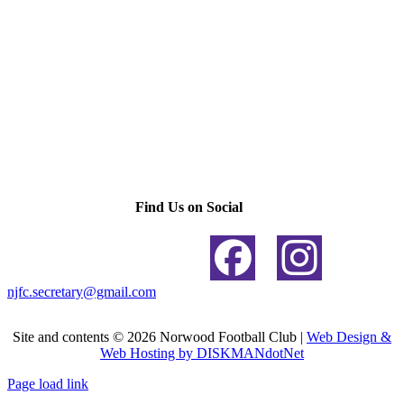
Find Us on Social
njfc.secretary@gmail.com
Site and contents ©
2026 Norwood Football Club |
Web Design &
Web Hosting by DISKMANdotNet
Page load link
Go