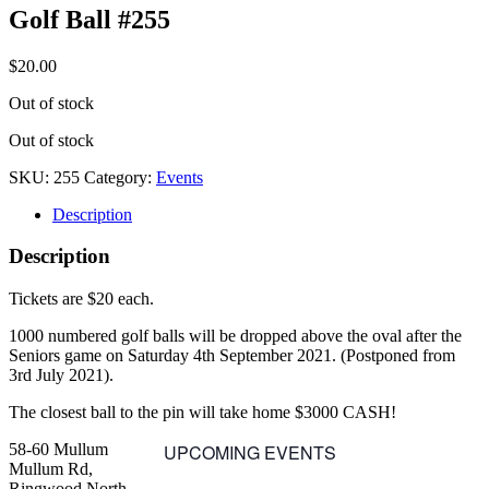
Golf Ball #255
$
20.00
Out of stock
Out of stock
SKU:
255
Category:
Events
Description
Description
Tickets are $20 each.
1000 numbered golf balls will be dropped above the oval after the
Seniors game on Saturday 4th September 2021. (Postponed from
3rd July 2021).
The closest ball to the pin will take home $3000 CASH!
58-60 Mullum
UPCOMING EVENTS
Mullum Rd,
Ringwood North,