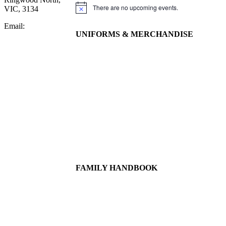
There are no upcoming events.
VIC, 3134
Notice
Email:
UNIFORMS & MERCHANDISE
FAMILY HANDBOOK