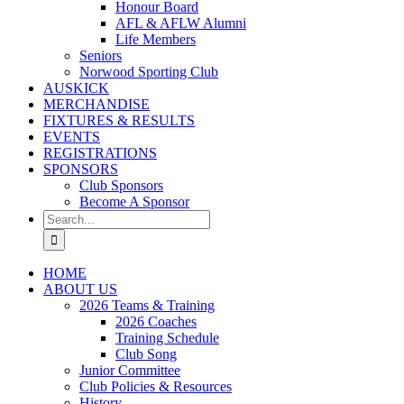
Honour Board
AFL & AFLW Alumni
Life Members
Seniors
Norwood Sporting Club
AUSKICK
MERCHANDISE
FIXTURES & RESULTS
EVENTS
REGISTRATIONS
SPONSORS
Club Sponsors
Become A Sponsor
Search
for:
HOME
ABOUT US
2026 Teams & Training
2026 Coaches
Training Schedule
Club Song
Junior Committee
Club Policies & Resources
History