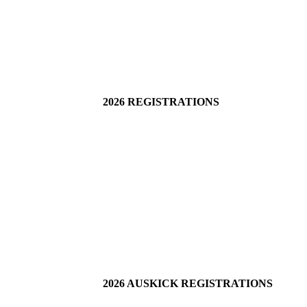
2026 REGISTRATIONS
2026 AUSKICK REGISTRATIONS