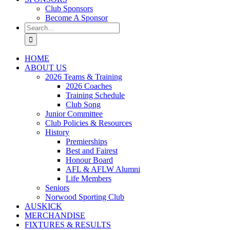
Club Sponsors
Become A Sponsor
Search
for:
HOME
ABOUT US
2026 Teams & Training
2026 Coaches
Training Schedule
Club Song
Junior Committee
Club Policies & Resources
History
Premierships
Best and Fairest
Honour Board
AFL & AFLW Alumni
Life Members
Seniors
Norwood Sporting Club
AUSKICK
MERCHANDISE
FIXTURES & RESULTS