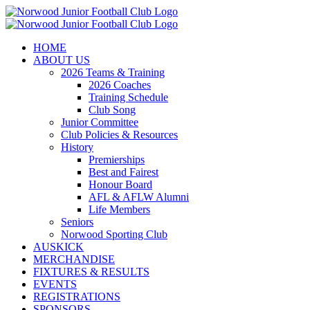
Skip
to
content
HOME
ABOUT US
2026 Teams & Training
2026 Coaches
Training Schedule
Club Song
Junior Committee
Club Policies & Resources
History
Premierships
Best and Fairest
Honour Board
AFL & AFLW Alumni
Life Members
Seniors
Norwood Sporting Club
AUSKICK
MERCHANDISE
FIXTURES & RESULTS
EVENTS
REGISTRATIONS
SPONSORS