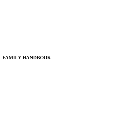
FAMILY HANDBOOK