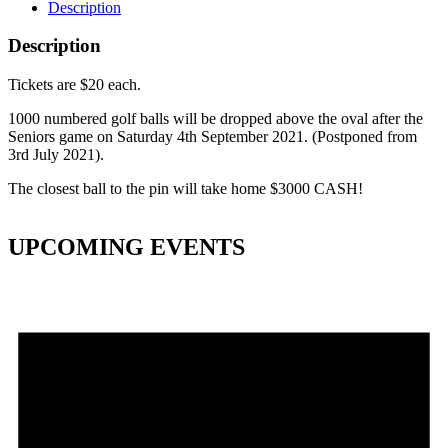
Description
Description
Tickets are $20 each.
1000 numbered golf balls will be dropped above the oval after the
Seniors game on Saturday 4th September 2021. (Postponed from
3rd July 2021).
The closest ball to the pin will take home $3000 CASH!
UPCOMING EVENTS