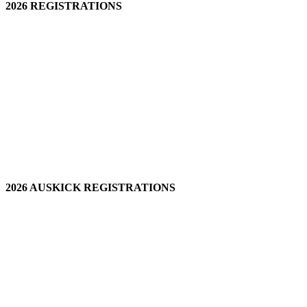
2026 REGISTRATIONS
2026 AUSKICK REGISTRATIONS