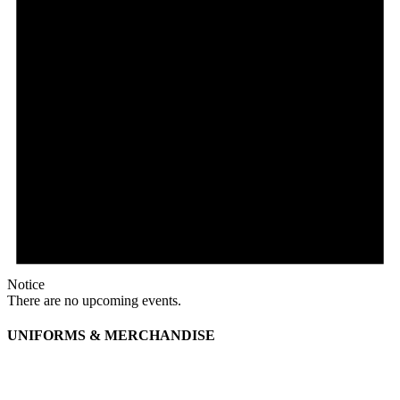
Notice
There are no upcoming events.
UNIFORMS & MERCHANDISE