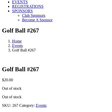
EVENTS
REGISTRATIONS
SPONSORS
Club Sponsors
Become A Sponsor
Golf Ball #267
Home
Events
Golf Ball #267
Golf Ball #267
$
20.00
Out of stock
Out of stock
SKU:
267
Category:
Events