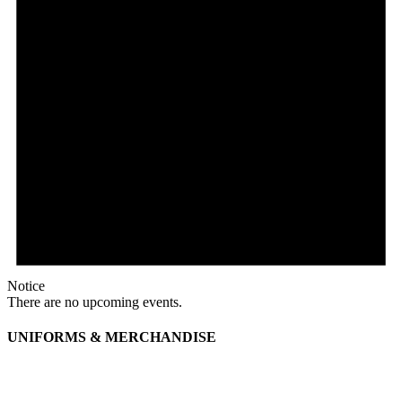
Notice
There are no upcoming events.
UNIFORMS & MERCHANDISE