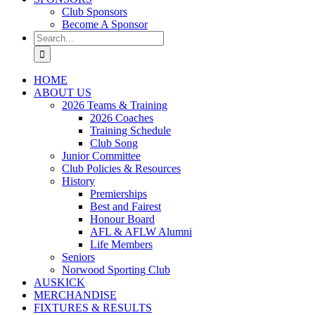
Club Sponsors
Become A Sponsor
Search
for:
HOME
ABOUT US
2026 Teams & Training
2026 Coaches
Training Schedule
Club Song
Junior Committee
Club Policies & Resources
History
Premierships
Best and Fairest
Honour Board
AFL & AFLW Alumni
Life Members
Seniors
Norwood Sporting Club
AUSKICK
MERCHANDISE
FIXTURES & RESULTS