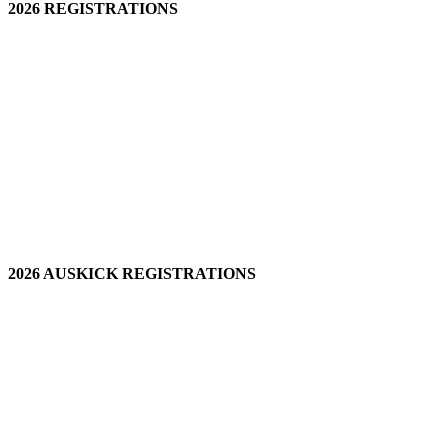
2026 REGISTRATIONS
2026 AUSKICK REGISTRATIONS