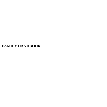
FAMILY HANDBOOK