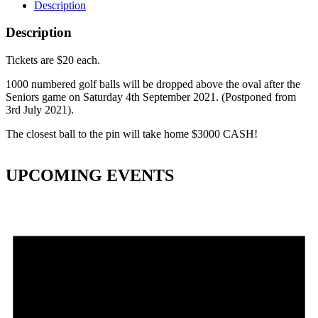
Description
Description
Tickets are $20 each.
1000 numbered golf balls will be dropped above the oval after the
Seniors game on Saturday 4th September 2021. (Postponed from
3rd July 2021).
The closest ball to the pin will take home $3000 CASH!
UPCOMING EVENTS