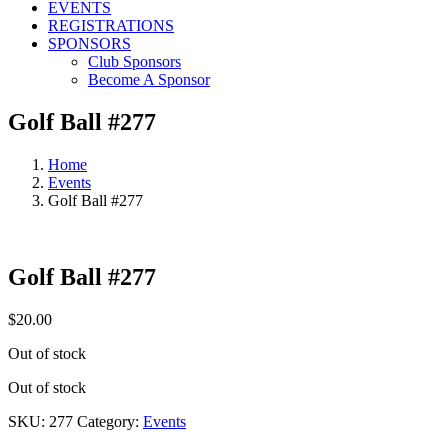
EVENTS
REGISTRATIONS
SPONSORS
Club Sponsors
Become A Sponsor
Golf Ball #277
Home
Events
Golf Ball #277
Golf Ball #277
$
20.00
Out of stock
Out of stock
SKU:
277
Category:
Events