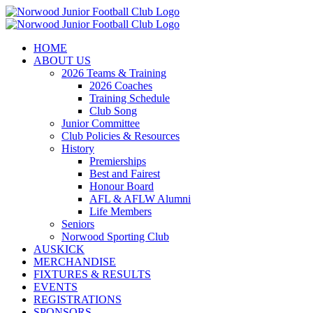
Skip
to
content
HOME
ABOUT US
2026 Teams & Training
2026 Coaches
Training Schedule
Club Song
Junior Committee
Club Policies & Resources
History
Premierships
Best and Fairest
Honour Board
AFL & AFLW Alumni
Life Members
Seniors
Norwood Sporting Club
AUSKICK
MERCHANDISE
FIXTURES & RESULTS
EVENTS
REGISTRATIONS
SPONSORS