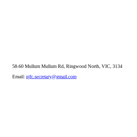
58-60 Mullum Mullum Rd, Ringwood North, VIC, 3134
Email:
njfc.secretary@gmail.com