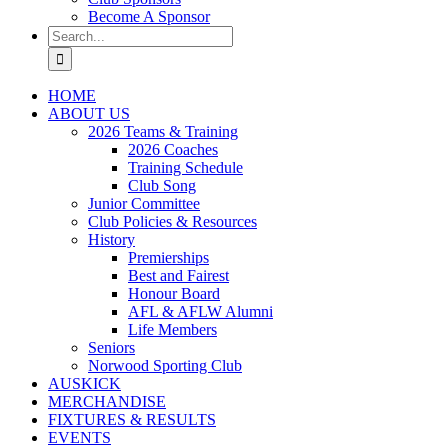
Become A Sponsor
Search
for:
HOME
ABOUT US
2026 Teams & Training
2026 Coaches
Training Schedule
Club Song
Junior Committee
Club Policies & Resources
History
Premierships
Best and Fairest
Honour Board
AFL & AFLW Alumni
Life Members
Seniors
Norwood Sporting Club
AUSKICK
MERCHANDISE
FIXTURES & RESULTS
EVENTS