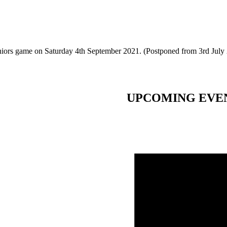
eniors game on Saturday 4th September 2021. (Postponed from 3rd July
UPCOMING EVE