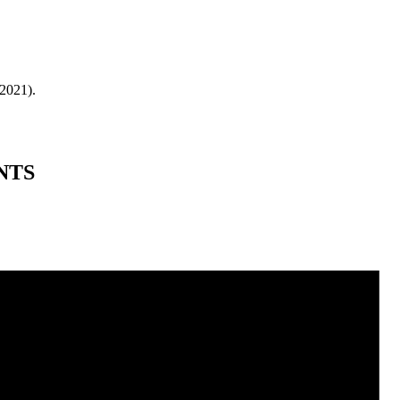
 2021).
NTS