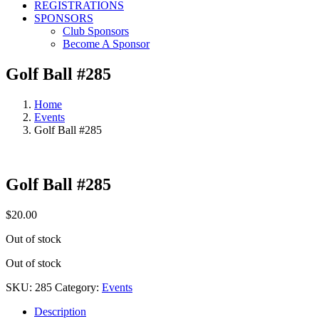
REGISTRATIONS
SPONSORS
Club Sponsors
Become A Sponsor
Golf Ball #285
Home
Events
Golf Ball #285
Golf Ball #285
$
20.00
Out of stock
Out of stock
SKU:
285
Category:
Events
Description