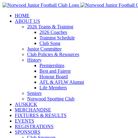
Skip
to
HOME
content
ABOUT US
2026 Teams & Training
2026 Coaches
Training Schedule
Club Song
Junior Committee
Club Policies & Resources
History
Premierships
Best and Fairest
Honour Board
AFL & AFLW Alumni
Life Members
Seniors
Norwood Sporting Club
AUSKICK
MERCHANDISE
FIXTURES & RESULTS
EVENTS
REGISTRATIONS
SPONSORS
Club Sponsors