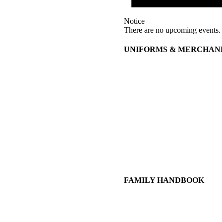
Notice
There are no upcoming events.
UNIFORMS & MERCHAN
FAMILY HANDBOOK