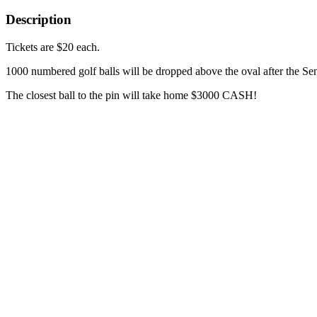
Description
Tickets are $20 each.
1000 numbered golf balls will be dropped above the oval after the S
The closest ball to the pin will take home $3000 CASH!