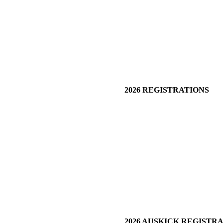
2026 REGISTRATIONS
2026 AUSKICK REGISTR