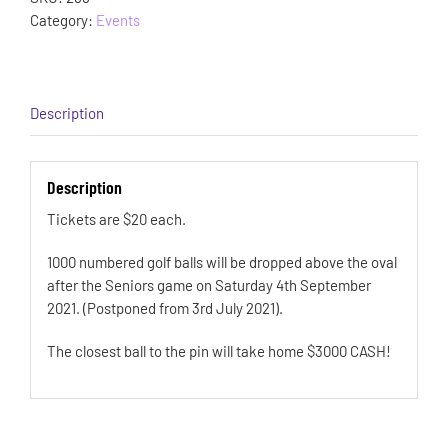
Category:
Events
Description
Description
Tickets are $20 each.
1000 numbered golf balls will be dropped above the oval
after the Seniors game on Saturday 4th September
2021. (Postponed from 3rd July 2021).
The closest ball to the pin will take home $3000 CASH!