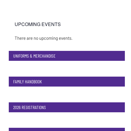
UPCOMING EVENTS
There are no upcoming events.
Notice
UNIFORMS & MERCHANDISE
FAMILY HANDBOOK
2026 REGISTRATIONS