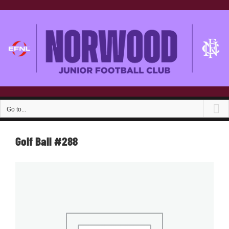
Skip
to
content
Go to...
Golf Ball #288