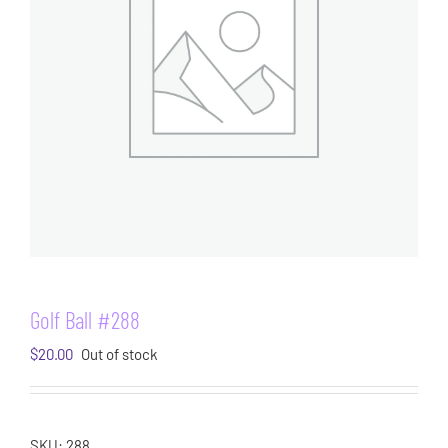
Golf Ball #288
$
20.00
Out of stock
SKU:
288