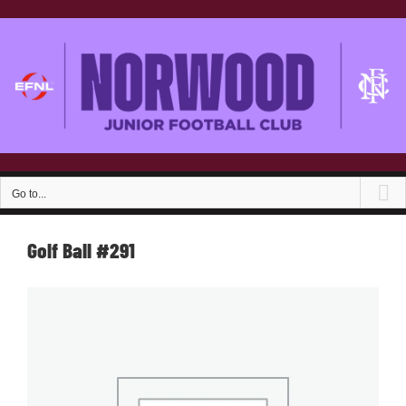
Skip
to
content
Go to...
Golf Ball #291