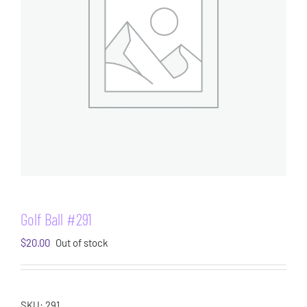
Golf Ball #291
$
20.00
Out of stock
SKU:
291