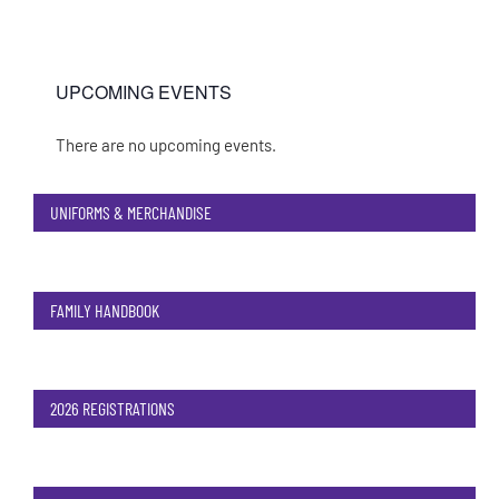
UPCOMING EVENTS
There are no upcoming events.
Notice
UNIFORMS & MERCHANDISE
FAMILY HANDBOOK
2026 REGISTRATIONS