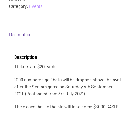
Category:
Events
Description
Description
Tickets are $20 each.
1000 numbered golf balls will be dropped above the oval
after the Seniors game on Saturday 4th September
2021. (Postponed from 3rd July 2021).
The closest ball to the pin will take home $3000 CASH!