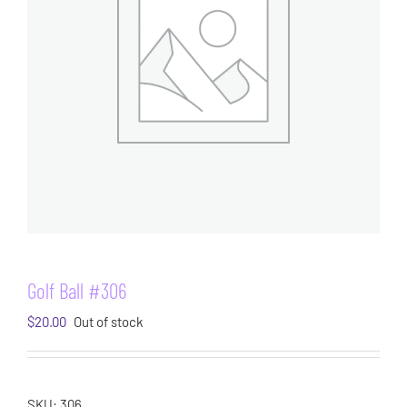
Golf Ball #306
$
20.00
Out of stock
SKU:
306