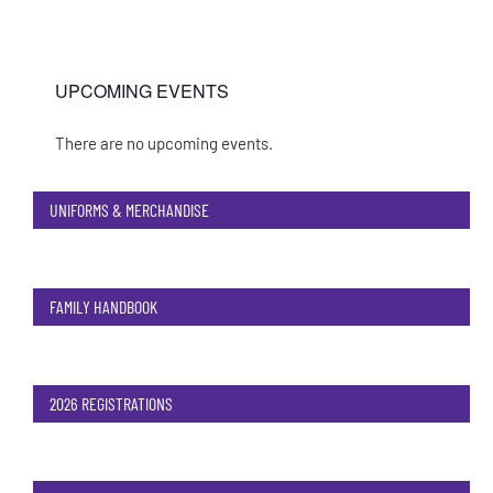
UPCOMING EVENTS
There are no upcoming events.
Notice
UNIFORMS & MERCHANDISE
FAMILY HANDBOOK
2026 REGISTRATIONS