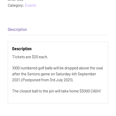
Category:
Events
Description
Description
Tickets are $20 each.
1000 numbered golf balls will be dropped above the oval
after the Seniors game on Saturday 4th September
2021. (Postponed from 3rd July 2021).
The closest ball to the pin will take home $3000 CASH!