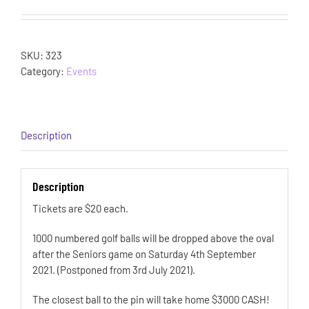
SKU:
323
Category:
Events
Description
Description
Tickets are $20 each.
1000 numbered golf balls will be dropped above the oval
after the Seniors game on Saturday 4th September
2021. (Postponed from 3rd July 2021).
The closest ball to the pin will take home $3000 CASH!