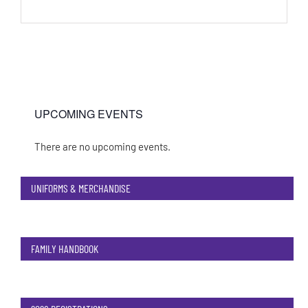
UPCOMING EVENTS
There are no upcoming events.
Notice
UNIFORMS & MERCHANDISE
FAMILY HANDBOOK