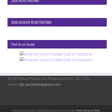
2026 REGISTRATIONS
2026 AUSKICK REGISTRATIONS
Find Us on Social
58-60 Mullum Mullum Rd, Ringwood North, VIC, 3134
Email:
njfc.secretary@gmail.com
Site and contents ©
2026 Norwood Football Club |
Web Design & Web