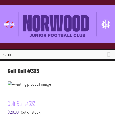
Skip
to
content
Go to...
Golf Ball #323
Golf Ball #323
$
20.00
Out of stock