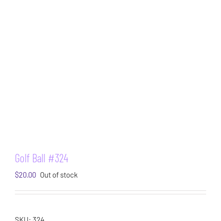
Golf Ball #324
$
20.00
Out of stock
SKU:
324