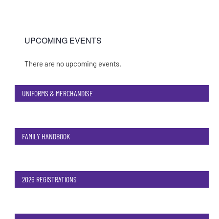
UPCOMING EVENTS
There are no upcoming events.
Notice
UNIFORMS & MERCHANDISE
FAMILY HANDBOOK
2026 REGISTRATIONS