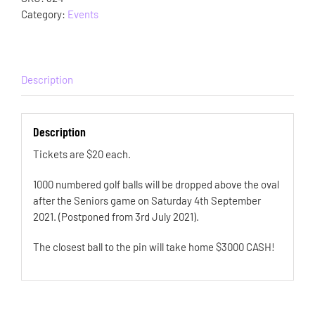
Category:
Events
Description
Description
Tickets are $20 each.
1000 numbered golf balls will be dropped above the oval
after the Seniors game on Saturday 4th September
2021. (Postponed from 3rd July 2021).
The closest ball to the pin will take home $3000 CASH!