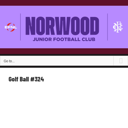
Skip
to
content
Go to...
Golf Ball #324