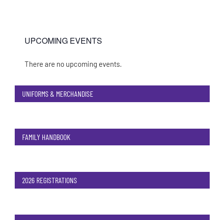
UPCOMING EVENTS
There are no upcoming events.
Notice
UNIFORMS & MERCHANDISE
FAMILY HANDBOOK
2026 REGISTRATIONS