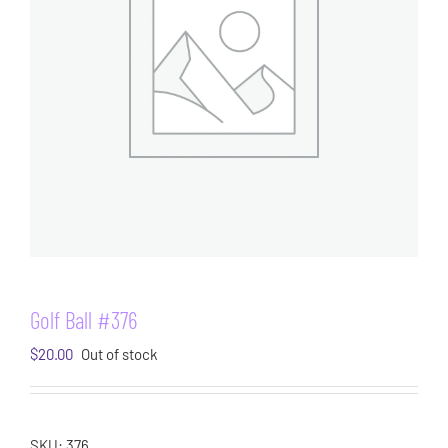
Golf Ball #376
$
20.00
Out of stock
SKU:
376