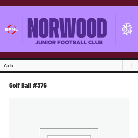
Skip
to
content
Go to...
Golf Ball #376