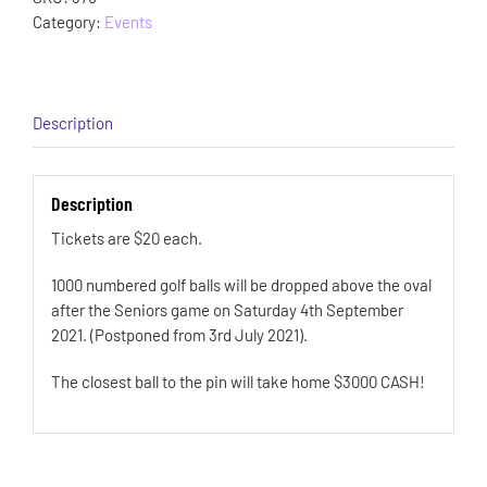
Category:
Events
Description
Description
Tickets are $20 each.
1000 numbered golf balls will be dropped above the oval
after the Seniors game on Saturday 4th September
2021. (Postponed from 3rd July 2021).
The closest ball to the pin will take home $3000 CASH!