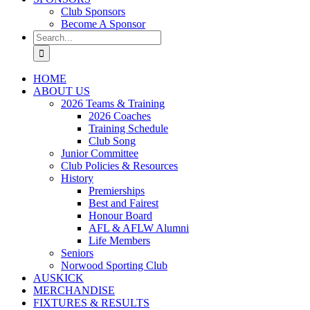
Club Sponsors
Become A Sponsor
Search
for:
HOME
ABOUT US
2026 Teams & Training
2026 Coaches
Training Schedule
Club Song
Junior Committee
Club Policies & Resources
History
Premierships
Best and Fairest
Honour Board
AFL & AFLW Alumni
Life Members
Seniors
Norwood Sporting Club
AUSKICK
MERCHANDISE
FIXTURES & RESULTS