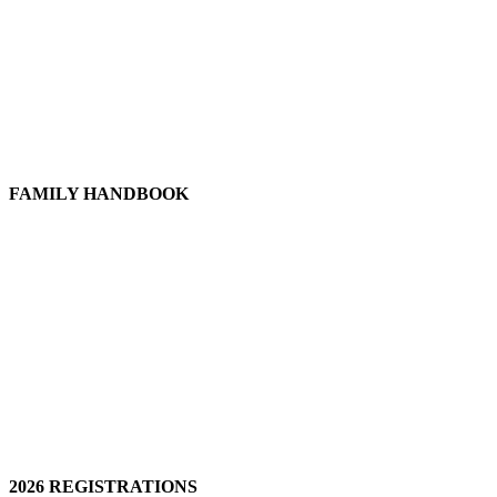
FAMILY HANDBOOK
2026 REGISTRATIONS