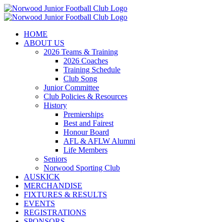
Skip
to
content
HOME
ABOUT US
2026 Teams & Training
2026 Coaches
Training Schedule
Club Song
Junior Committee
Club Policies & Resources
History
Premierships
Best and Fairest
Honour Board
AFL & AFLW Alumni
Life Members
Seniors
Norwood Sporting Club
AUSKICK
MERCHANDISE
FIXTURES & RESULTS
EVENTS
REGISTRATIONS
SPONSORS