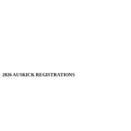
2026 AUSKICK REGISTRATIONS