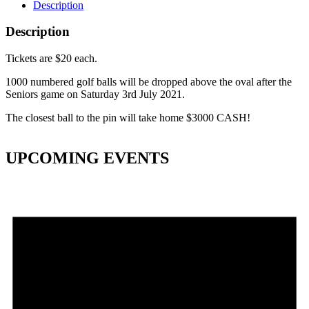
Description
Description
Tickets are $20 each.
1000 numbered golf balls will be dropped above the oval after the
Seniors game on Saturday 3rd July 2021.
The closest ball to the pin will take home $3000 CASH!
UPCOMING EVENTS