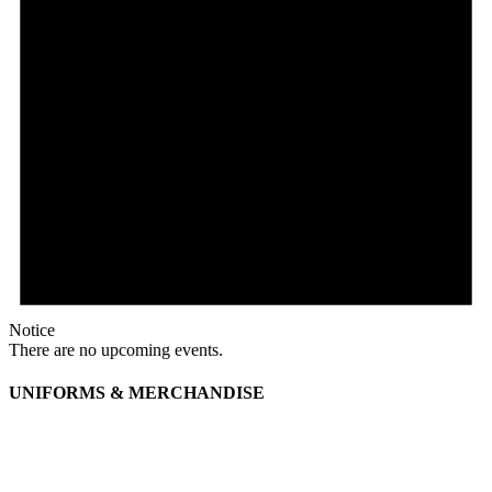
Notice
There are no upcoming events.
UNIFORMS & MERCHANDISE