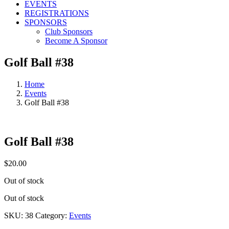
EVENTS
REGISTRATIONS
SPONSORS
Club Sponsors
Become A Sponsor
Golf Ball #38
Home
Events
Golf Ball #38
Golf Ball #38
$
20.00
Out of stock
Out of stock
SKU:
38
Category:
Events