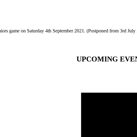
eniors game on Saturday 4th September 2021. (Postponed from 3rd July
UPCOMING EVE