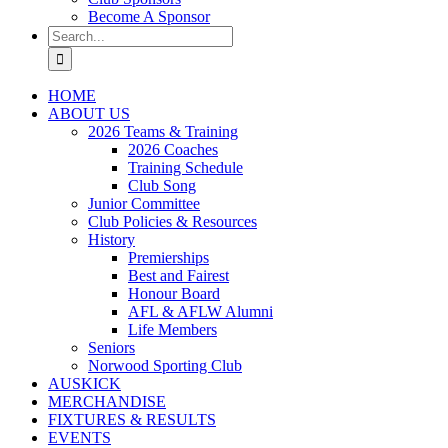
Become A Sponsor
Search
for:
HOME
ABOUT US
2026 Teams & Training
2026 Coaches
Training Schedule
Club Song
Junior Committee
Club Policies & Resources
History
Premierships
Best and Fairest
Honour Board
AFL & AFLW Alumni
Life Members
Seniors
Norwood Sporting Club
AUSKICK
MERCHANDISE
FIXTURES & RESULTS
EVENTS