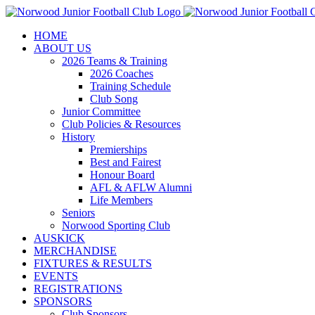
Skip
to
HOME
content
ABOUT US
2026 Teams & Training
2026 Coaches
Training Schedule
Club Song
Junior Committee
Club Policies & Resources
History
Premierships
Best and Fairest
Honour Board
AFL & AFLW Alumni
Life Members
Seniors
Norwood Sporting Club
AUSKICK
MERCHANDISE
FIXTURES & RESULTS
EVENTS
REGISTRATIONS
SPONSORS
Club Sponsors