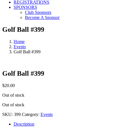
REGISTRATIONS
SPONSORS
Club Sponsors
Become A Sponsor
Golf Ball #399
Home
Events
Golf Ball #399
Golf Ball #399
$
20.00
Out of stock
Out of stock
SKU:
399
Category:
Events
Description