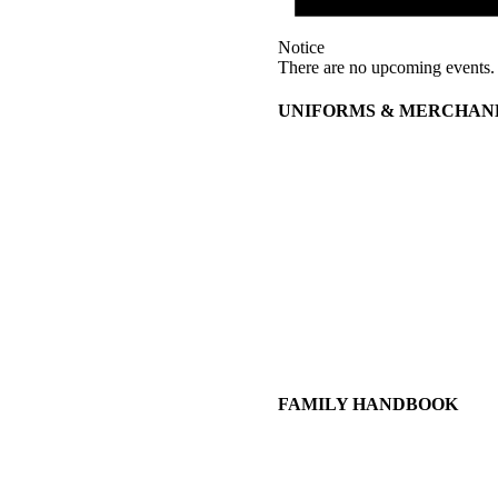
Notice
There are no upcoming events.
UNIFORMS & MERCHAN
FAMILY HANDBOOK