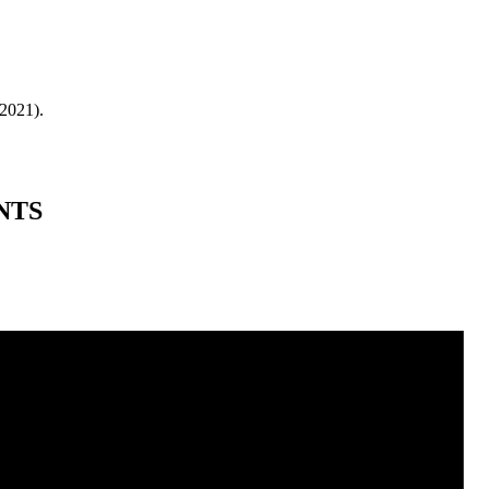
 2021).
NTS