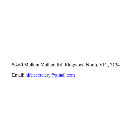
58-60 Mullum Mullum Rd, Ringwood North, VIC, 3134
Email:
njfc.secretary@gmail.com