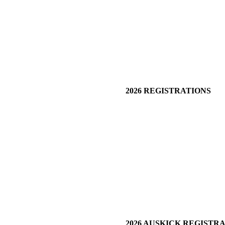
2026 REGISTRATIONS
2026 AUSKICK REGISTR