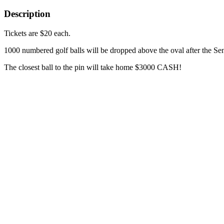
Description
Tickets are $20 each.
1000 numbered golf balls will be dropped above the oval after the S
The closest ball to the pin will take home $3000 CASH!