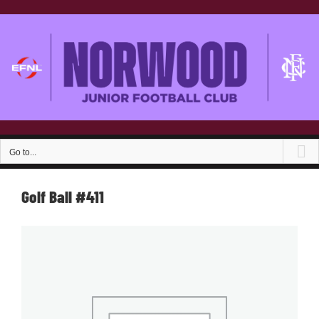
Skip
to
content
Go to...
Golf Ball #411