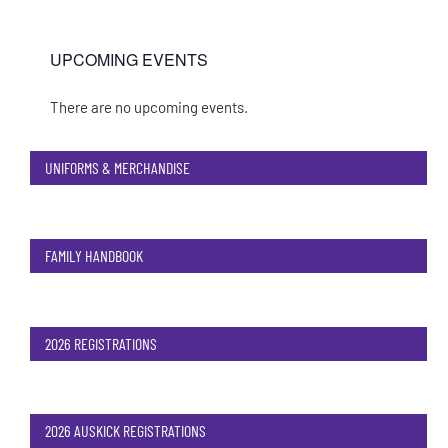
UPCOMING EVENTS
There are no upcoming events.
Notice
UNIFORMS & MERCHANDISE
FAMILY HANDBOOK
2026 REGISTRATIONS
2026 AUSKICK REGISTRATIONS