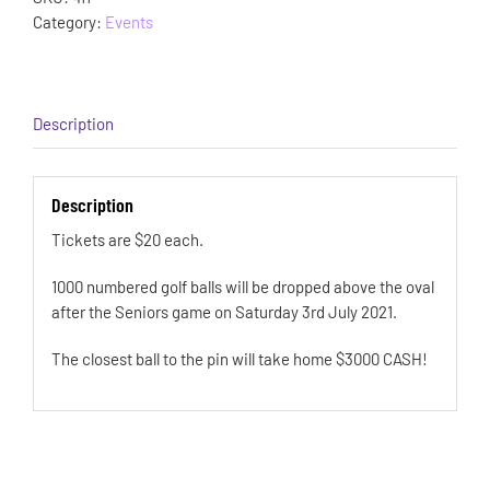
Category:
Events
Description
Description
Tickets are $20 each.
1000 numbered golf balls will be dropped above the oval
after the Seniors game on Saturday 3rd July 2021.
The closest ball to the pin will take home $3000 CASH!