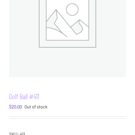
Golf Ball #411
$
20.00
Out of stock
SKU:
411