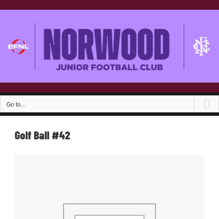
Skip
to
content
Go to...
Golf Ball #42