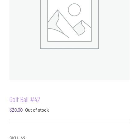
Golf Ball #42
$
20.00
Out of stock
SKU:
42