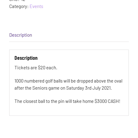
Category:
Events
Description
Description
Tickets are $20 each.
1000 numbered golf balls will be dropped above the oval
after the Seniors game on Saturday 3rd July 2021.
The closest ball to the pin will take home $3000 CASH!