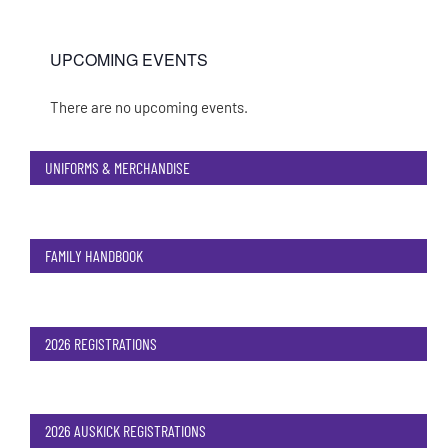
UPCOMING EVENTS
There are no upcoming events.
Notice
UNIFORMS & MERCHANDISE
FAMILY HANDBOOK
2026 REGISTRATIONS
2026 AUSKICK REGISTRATIONS