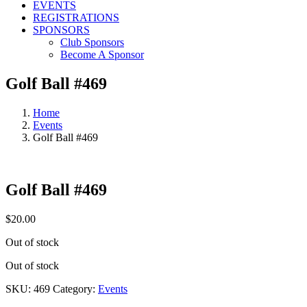
EVENTS
REGISTRATIONS
SPONSORS
Club Sponsors
Become A Sponsor
Golf Ball #469
Home
Events
Golf Ball #469
Golf Ball #469
$
20.00
Out of stock
Out of stock
SKU:
469
Category:
Events