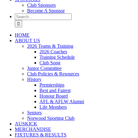
Club Sponsors
Become A Sponsor
Search
for:
HOME
ABOUT US
2026 Teams & Training
2026 Coaches
Training Schedule
Club Song
Junior Committee
Club Policies & Resources
History
Premierships
Best and Fairest
Honour Board
AFL & AFLW Alumni
Life Members
Seniors
Norwood Sporting Club
AUSKICK
MERCHANDISE
FIXTURES & RESULTS