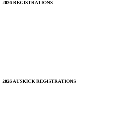
2026 REGISTRATIONS
2026 AUSKICK REGISTRATIONS