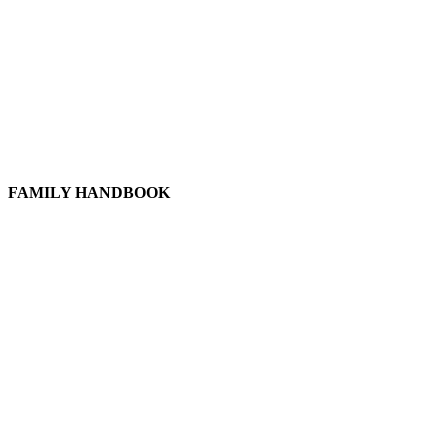
FAMILY HANDBOOK