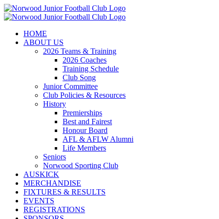
Skip
to
content
HOME
ABOUT US
2026 Teams & Training
2026 Coaches
Training Schedule
Club Song
Junior Committee
Club Policies & Resources
History
Premierships
Best and Fairest
Honour Board
AFL & AFLW Alumni
Life Members
Seniors
Norwood Sporting Club
AUSKICK
MERCHANDISE
FIXTURES & RESULTS
EVENTS
REGISTRATIONS
SPONSORS