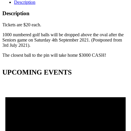
Description
Description
Tickets are $20 each.
1000 numbered golf balls will be dropped above the oval after the
Seniors game on Saturday 4th September 2021. (Postponed from
3rd July 2021).
The closest ball to the pin will take home $3000 CASH!
UPCOMING EVENTS