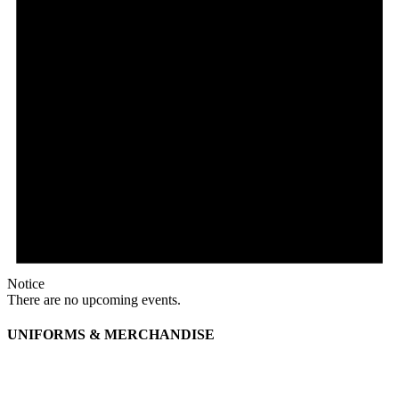
Notice
There are no upcoming events.
UNIFORMS & MERCHANDISE